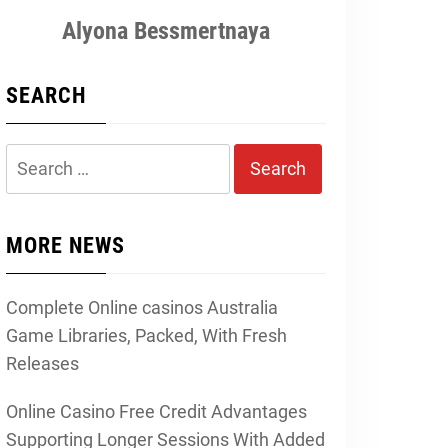
Alyona Bessmertnaya
SEARCH
Search
for:
MORE NEWS
Complete Online casinos Australia
Game Libraries, Packed, With Fresh
Releases
Online Casino Free Credit Advantages
Supporting Longer Sessions With Added