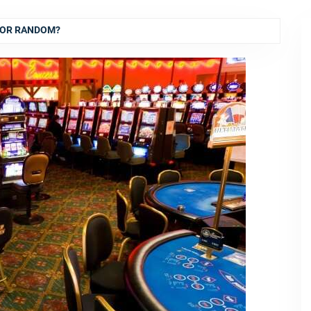
 OR RANDOM?