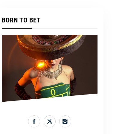
BORN TO BET