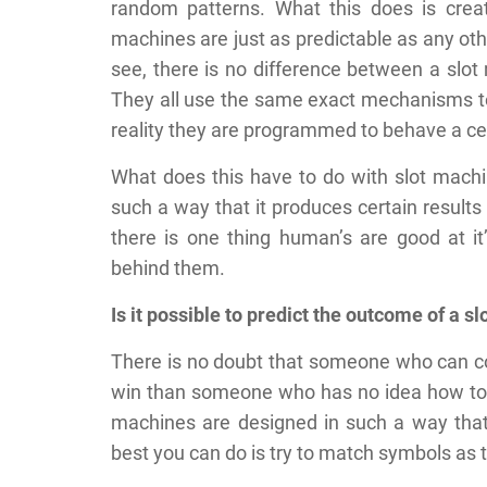
random patterns. What this does is creat
machines are just as predictable as any ot
see, there is no difference between a slo
They all use the same exact mechanisms to
reality they are programmed to behave a ce
What does this have to do with slot machi
such a way that it produces certain result
there is one thing human’s are good at it
behind them.
Is it possible to predict the outcome of a s
There is no doubt that someone who can cou
win than someone who has no idea how to pla
machines are designed in such a way that 
best you can do is try to match symbols as 