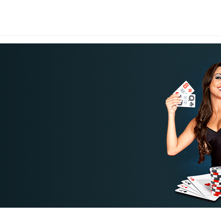
Skip
to
content