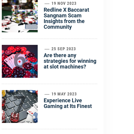
5
19 NOV 2023
Redline X Baccarat
Sangnam Scam
Insights from the
Community
6
25 SEP 2023
Are there any
strategies for winning
at slot machines?
7
19 MAY 2023
Experience Live
Gaming at Its Finest