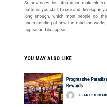
So how does this information make slots r
patterns you start to see and develop in 
long enough, which most people do, then
understanding of how the machine works, a
appear and disappear.
YOU MAY ALSO LIKE
Progressive Paradise
Rewards
BY
JAMES MCMAN