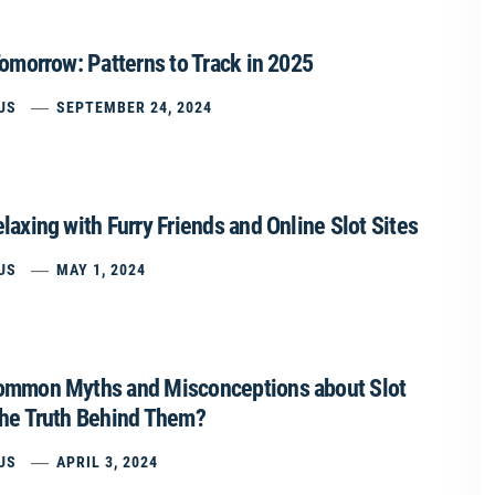
Tomorrow: Patterns to Track in 2025
US
SEPTEMBER 24, 2024
laxing with Furry Friends and Online Slot Sites
US
MAY 1, 2024
ommon Myths and Misconceptions about Slot
the Truth Behind Them?
US
APRIL 3, 2024