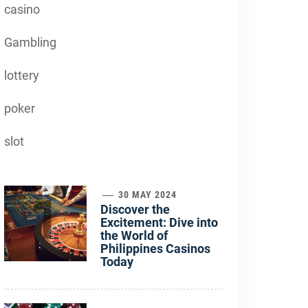
casino
Gambling
lottery
poker
slot
1
30 MAY 2024
Discover the
Excitement: Dive into
the World of
Philippines Casinos
Today