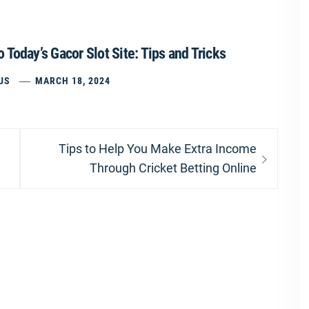
o Today’s Gacor Slot Site: Tips and Tricks
US
MARCH 18, 2024
Next
Tips to Help You Make Extra Income
post:
Through Cricket Betting Online