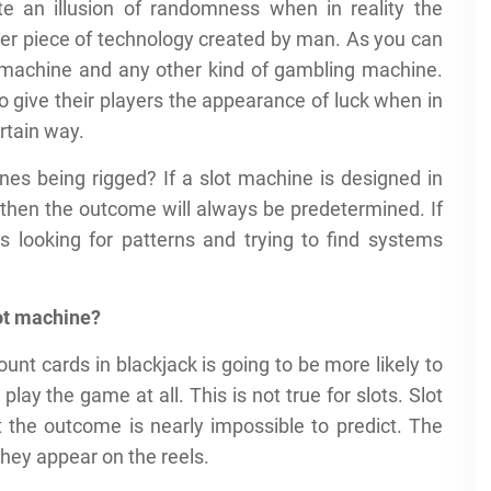
e an illusion of randomness when in reality the
her piece of technology created by man. As you can
t machine and any other kind of gambling machine.
 give their players the appearance of luck when in
rtain way.
nes being rigged? If a slot machine is designed in
s then the outcome will always be predetermined. If
’s looking for patterns and trying to find systems
lot machine?
nt cards in blackjack is going to be more likely to
y the game at all. This is not true for slots. Slot
the outcome is nearly impossible to predict. The
they appear on the reels.