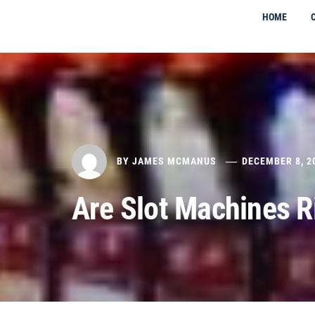
HOME
BY
JAMES MCMANUS
DECEMBER 8, 2
Are Slot Machines 