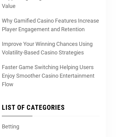
Value
Why Gamified Casino Features Increase
Player Engagement and Retention
Improve Your Winning Chances Using
Volatility-Based Casino Strategies
Faster Game Switching Helping Users
Enjoy Smoother Casino Entertainment
Flow
LIST OF CATEGORIES
Betting