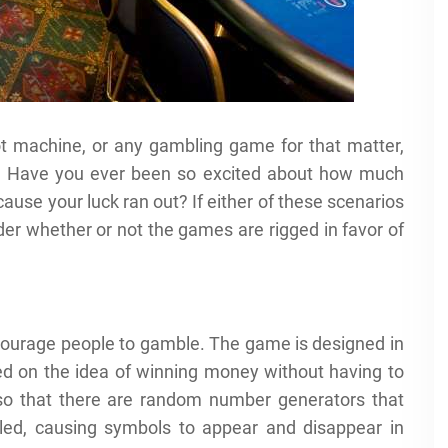
ot machine, or any gambling game for that matter,
h? Have you ever been so excited about how much
ause your luck ran out? If either of these scenarios
nder whether or not the games are rigged in favor of
ncourage people to gamble. The game is designed in
d on the idea of winning money without having to
o that there are random number generators that
lled, causing symbols to appear and disappear in