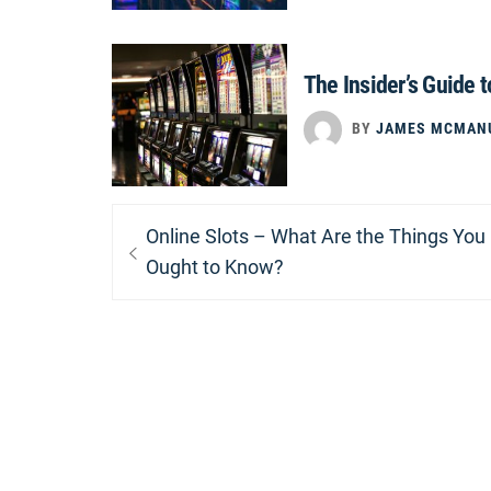
The Insider’s Guide t
BY
JAMES MCMAN
Post
Previous
Online Slots – What Are the Things You
navigation
post:
Ought to Know?