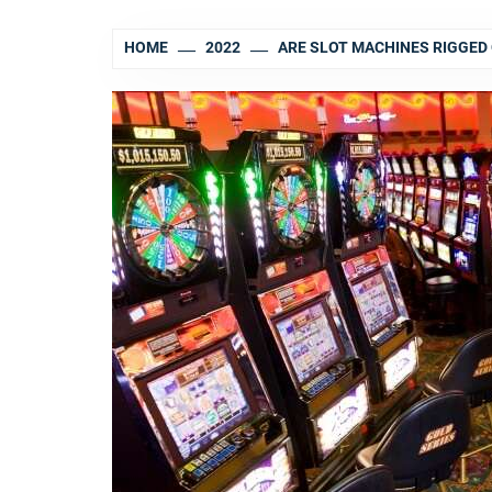
HOME
2022
ARE SLOT MACHINES RIGGED