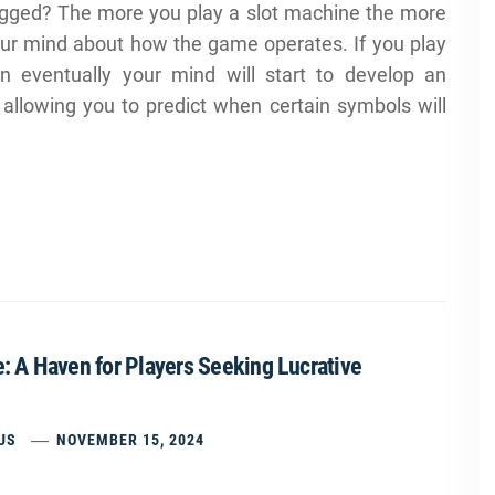
igged? The more you play a slot machine the more
your mind about how the game operates. If you play
 eventually your mind will start to develop an
llowing you to predict when certain symbols will
: A Haven for Players Seeking Lucrative
US
NOVEMBER 15, 2024