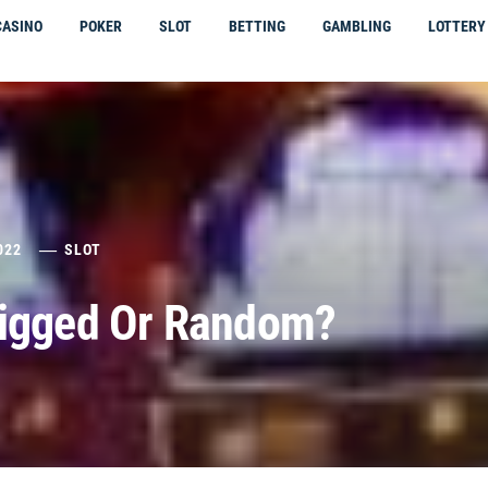
CASINO
POKER
SLOT
BETTING
GAMBLING
LOTTERY
022
SLOT
Rigged Or Random?