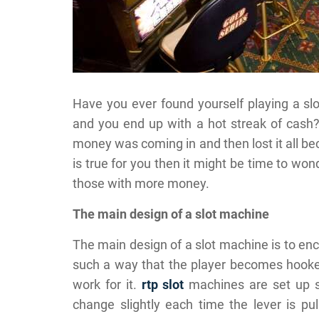
Have you ever found yourself playing a sl
and you end up with a hot streak of cas
money was coming in and then lost it all bec
is true for you then it might be time to wo
those with more money.
The main design of a slot machine
The main design of a slot machine is to e
such a way that the player becomes hooke
work for it.
rtp slot
machines are set up s
change slightly each time the lever is pu