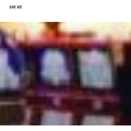
SAY HI!