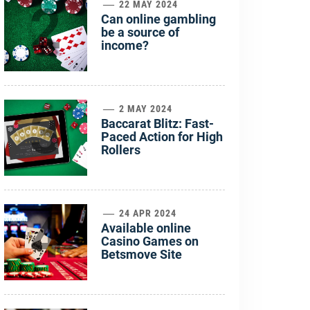
2
22 MAY 2024
Can online gambling
be a source of
income?
3
2 MAY 2024
Baccarat Blitz: Fast-
Paced Action for High
Rollers
4
24 APR 2024
Available online
Casino Games on
Betsmove Site