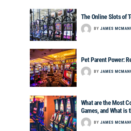
The Online Slots of 
BY
JAMES MCMAN
Pet Parent Power: Re
BY
JAMES MCMAN
What are the Most C
Games, and What is 
BY
JAMES MCMAN