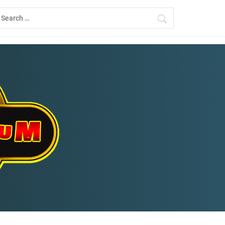
earch
r: