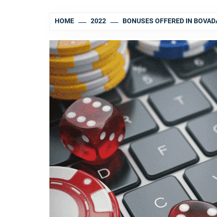
HOME
2022
BONUSES OFFERED IN BOVAD