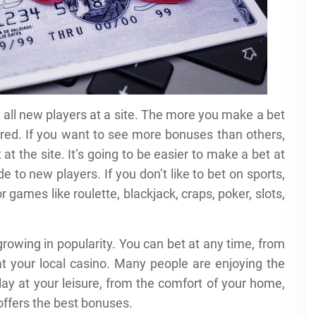
 all new players at a site. The more you make a bet
fered. If you want to see more bonuses than others,
t the site. It’s going to be easier to make a bet at
 to new players. If you don’t like to bet on sports,
 games like roulette, blackjack, craps, poker, slots,
growing in popularity. You can bet at any time, from
at your local casino. Many people are enjoying the
ay at your leisure, from the comfort of your home,
offers the best bonuses.