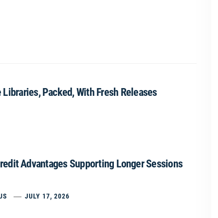
Libraries, Packed, With Fresh Releases
Credit Advantages Supporting Longer Sessions
US
JULY 17, 2026