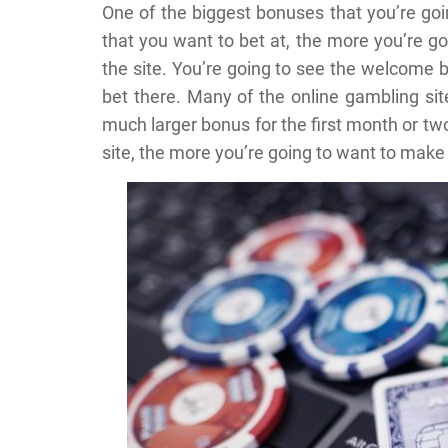
One of the biggest bonuses that you’re g
that you want to bet at, the more you’re g
the site. You’re going to see the welcome 
bet there. Many of the online gambling si
much larger bonus for the first month or tw
site, the more you’re going to want to make 