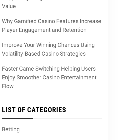
Value
Why Gamified Casino Features Increase
Player Engagement and Retention
Improve Your Winning Chances Using
Volatility-Based Casino Strategies
Faster Game Switching Helping Users
Enjoy Smoother Casino Entertainment
Flow
LIST OF CATEGORIES
Betting