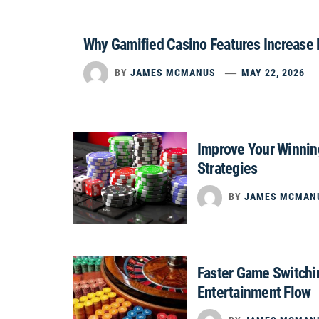
Why Gamified Casino Features Increase
BY
JAMES MCMANUS
MAY 22, 2026
Improve Your Winnin
Strategies
BY
JAMES MCMAN
Faster Game Switchi
Entertainment Flow