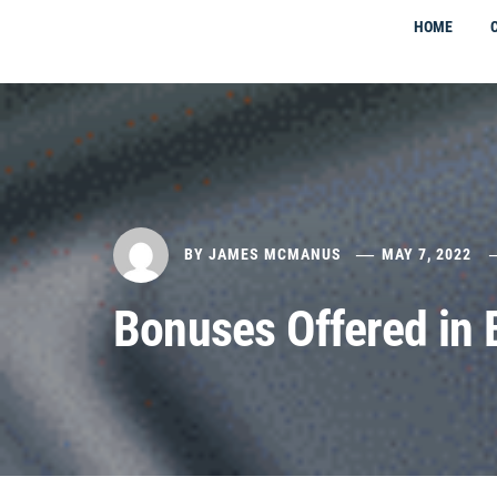
HOME
BY
JAMES MCMANUS
MAY 7, 2022
Bonuses Offered in