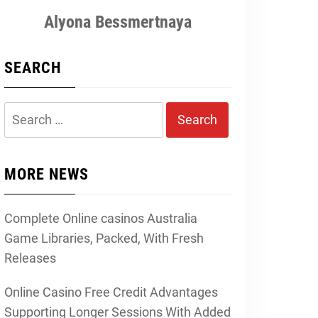
Alyona Bessmertnaya
SEARCH
Search
for:
MORE NEWS
Complete Online casinos Australia
Game Libraries, Packed, With Fresh
Releases
Online Casino Free Credit Advantages
Supporting Longer Sessions With Added