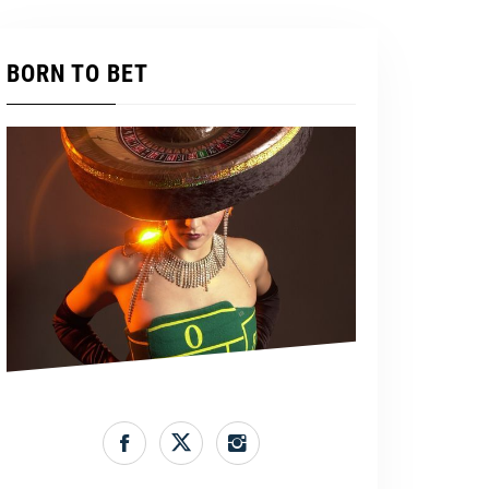
BORN TO BET