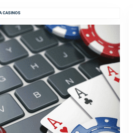
A CASINOS