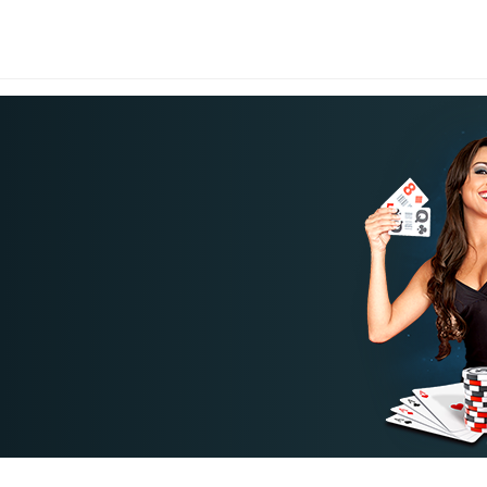
Skip
to
content