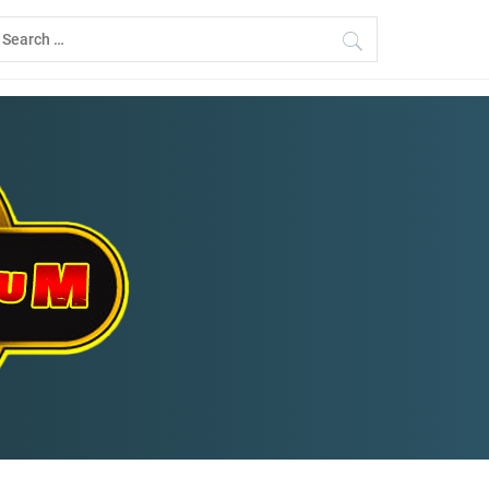
earch
r: