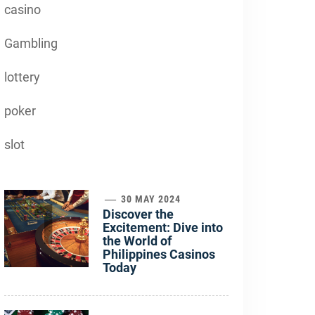
casino
Gambling
lottery
poker
slot
1
30 MAY 2024
Discover the
Excitement: Dive into
the World of
Philippines Casinos
Today