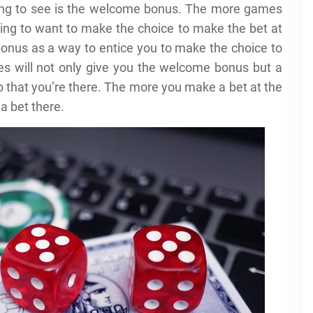
oing to see is the welcome bonus. The more games
oing to want to make the choice to make the bet at
bonus as a way to entice you to make the choice to
tes will not only give you the welcome bonus but a
o that you’re there. The more you make a bet at the
a bet there.