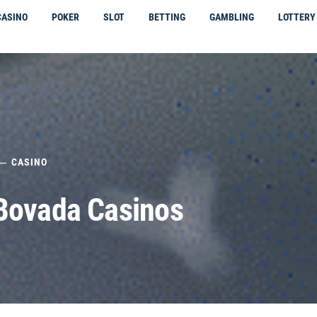
CASINO
POKER
SLOT
BETTING
GAMBLING
LOTTERY
CASINO
 Bovada Casinos