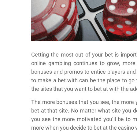
Getting the most out of your bet is import
online gambling continues to grow, more
bonuses and promos to entice players and 
to make a bet with can be the place to go f
the sites that you want to bet at with the 
The more bonuses that you see, the more y
bet at that site. No matter what site you 
you see the more motivated you’ll be to m
more when you decide to bet at the casino