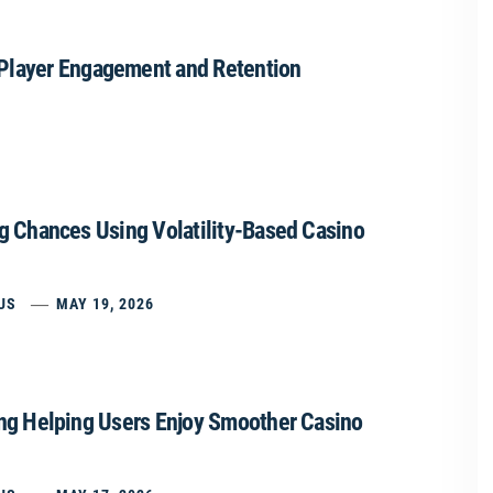
 Player Engagement and Retention
g Chances Using Volatility-Based Casino
US
MAY 19, 2026
ng Helping Users Enjoy Smoother Casino