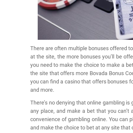
There are often multiple bonuses offered to
at the site, the more bonuses you’ll be of
you need to make the choice to make a bet a
the site that offers more Bovada Bonus Code
you can find a casino that offers bonuses for
and more.
There’s no denying that online gambling is 
any place, and make a bet that you can’t 
convenience of gambling online. You can pl
and make the choice to bet at any site that 