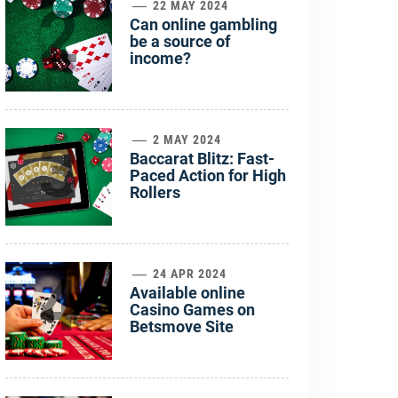
2
22 MAY 2024
Can online gambling
be a source of
income?
3
2 MAY 2024
Baccarat Blitz: Fast-
Paced Action for High
Rollers
4
24 APR 2024
Available online
Casino Games on
Betsmove Site