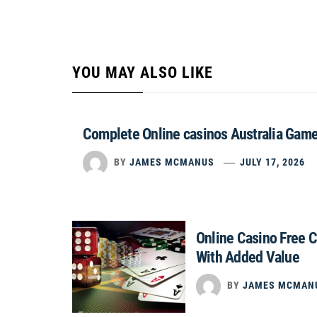
YOU MAY ALSO LIKE
Complete Online casinos Australia Game 
BY
JAMES MCMANUS
JULY 17, 2026
Online Casino Free 
With Added Value
BY
JAMES MCMAN