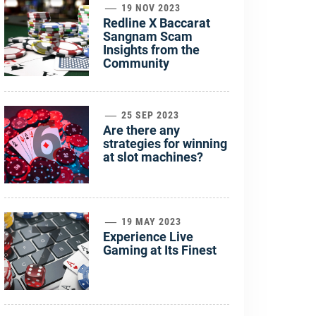
5
19 NOV 2023
Redline X Baccarat
Sangnam Scam
Insights from the
Community
6
25 SEP 2023
Are there any
strategies for winning
at slot machines?
7
19 MAY 2023
Experience Live
Gaming at Its Finest