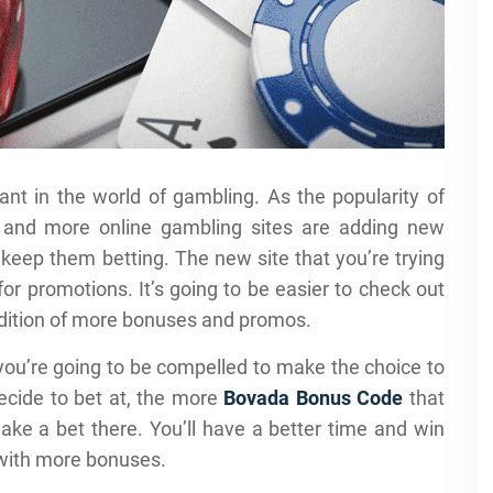
ant in the world of gambling. As the popularity of
 and more online gambling sites are adding new
keep them betting. The new site that you’re trying
or promotions. It’s going to be easier to check out
addition of more bonuses and promos.
ou’re going to be compelled to make the choice to
decide to bet at, the more
Bovada Bonus Code
that
ake a bet there. You’ll have a better time and win
 with more bonuses.