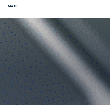
SAY HI!