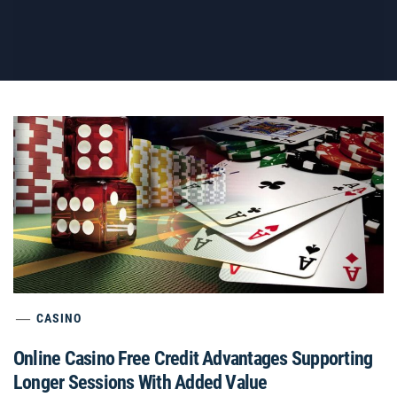
CASINO
Online Casino Free Credit Advantages Supporting
Longer Sessions With Added Value