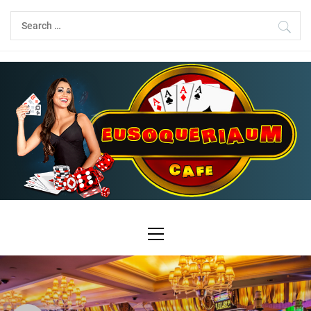
Skip
Search
to
for:
content
Primary
Menu