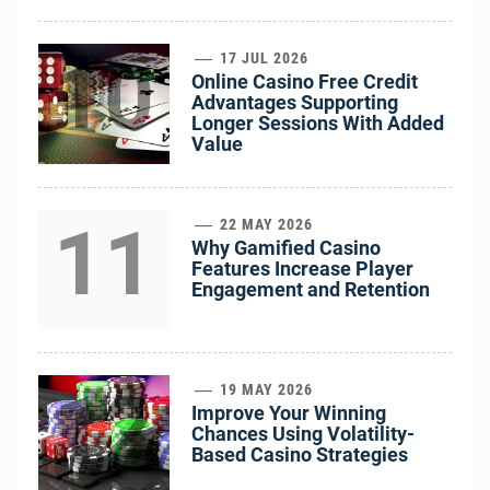
10
17 JUL 2026
Online Casino Free Credit
Advantages Supporting
Longer Sessions With Added
Value
11
22 MAY 2026
Why Gamified Casino
Features Increase Player
Engagement and Retention
12
19 MAY 2026
Improve Your Winning
Chances Using Volatility-
Based Casino Strategies