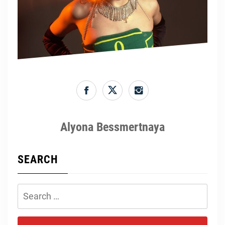
Alyona Bessmertnaya
SEARCH
Search
for: