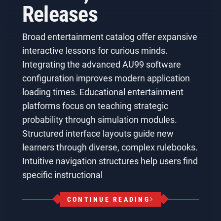
Releases
Broad entertainment catalog offer expansive
interactive lessons for curious minds.
Integrating the advanced AU99 software
configuration improves modern application
loading times. Educational entertainment
platforms focus on teaching strategic
probability through simulation modules.
Structured interface layouts guide new
learners through diverse, complex rulebooks.
Intuitive navigation structures help users find
specific instructional
CONTINUE READING