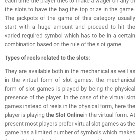
each time the player tries to make a wager on any of
the slots to have the bag the top prize in the game.
The jackpots of the game of this category usually
start with a huge amount and proceed to hit the
varied required symbol which has to be in a certain
combination based on the rule of the slot game.
Types of reels related to the slots:
They are available both in the mechanical as well as
in the virtual form of slot games. the mechanical
form of slot games is played by being the physical
presence of the player. In the case of the virtual slot
games instead of reels in the physical form, here the
player is playing
the Slot Online
in the virtual form. At
present most players prefer virtual slot games as the
game has a limited number of symbols which makes