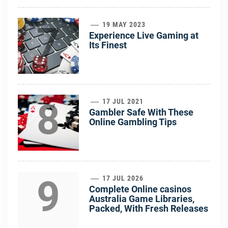
7
19 MAY 2023
Experience Live Gaming at
Its Finest
8
17 JUL 2021
Gambler Safe With These
Online Gambling Tips
9
17 JUL 2026
Complete Online casinos
Australia Game Libraries,
Packed, With Fresh Releases