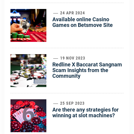
4
24 APR 2024
Available online Casino
Games on Betsmove Site
5
19 NOV 2023
Redline X Baccarat Sangnam
Scam Insights from the
Community
6
25 SEP 2023
Are there any strategies for
winning at slot machines?