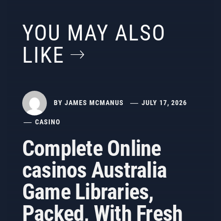
YOU MAY ALSO
LIKE
BY
JAMES MCMANUS
JULY 17, 2026
CASINO
Complete Online
casinos Australia
Game Libraries,
Packed, With Fresh