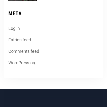
META
Log in
Entries feed
Comments feed
WordPress.org