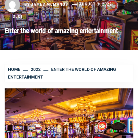
BY
JAMES MCMANUS
AUGUST 3, 2022
SLOT
Enter the world of amazing entertainment
HOME
2022
ENTER THE WORLD OF AMAZING
ENTERTAINMENT