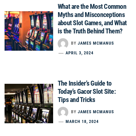
What are the Most Common
Myths and Misconceptions
about Slot Games, and What
is the Truth Behind Them?
BY
JAMES MCMANUS
APRIL 3, 2024
The Insider’s Guide to
Today’s Gacor Slot Site:
Tips and Tricks
BY
JAMES MCMANUS
MARCH 18, 2024