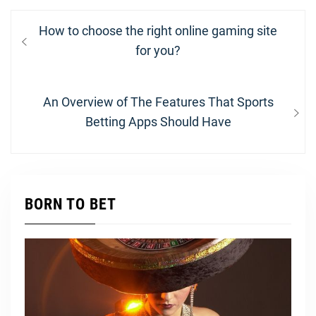
Post
Previous
How to choose the right online gaming site
navigation
post:
for you?
Next
An Overview of The Features That Sports
post:
Betting Apps Should Have
BORN TO BET