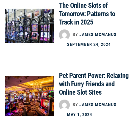
The Online Slots of
Tomorrow: Patterns to
Track in 2025
BY
JAMES MCMANUS
SEPTEMBER 24, 2024
Pet Parent Power: Relaxing
with Furry Friends and
Online Slot Sites
BY
JAMES MCMANUS
MAY 1, 2024