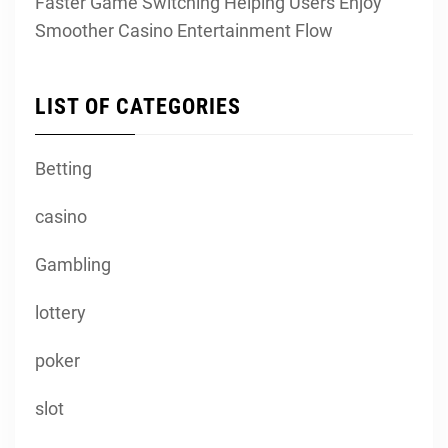
Faster Game Switching Helping Users Enjoy
Smoother Casino Entertainment Flow
LIST OF CATEGORIES
Betting
casino
Gambling
lottery
poker
slot