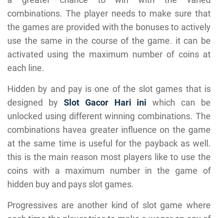
combinations. The player needs to make sure that
the games are provided with the bonuses to actively
use the same in the course of the game. it can be
activated using the maximum number of coins at
each line.
Hidden by and pay is one of the slot games that is
designed by
Slot Gacor Hari ini
which can be
unlocked using different winning combinations. The
combinations havea greater influence on the game
at the same time is useful for the payback as well.
this is the main reason most players like to use the
coins with a maximum number in the game of
hidden buy and pays slot games.
Progressives are another kind of slot game where