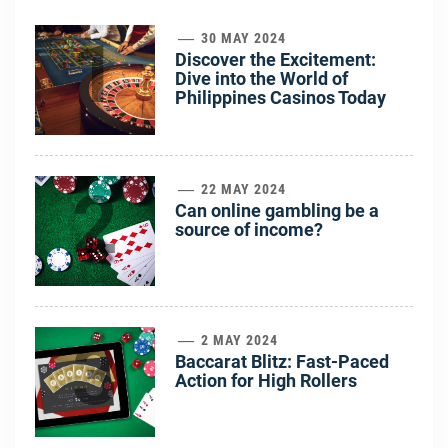
1
30 MAY 2024
Discover the Excitement:
Dive into the World of
Philippines Casinos Today
2
22 MAY 2024
Can online gambling be a
source of income?
3
2 MAY 2024
Baccarat Blitz: Fast-Paced
Action for High Rollers