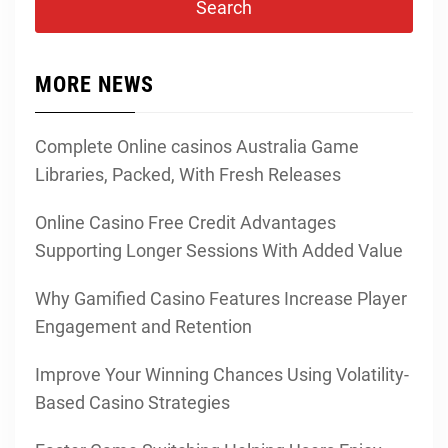
MORE NEWS
Complete Online casinos Australia Game
Libraries, Packed, With Fresh Releases
Online Casino Free Credit Advantages
Supporting Longer Sessions With Added Value
Why Gamified Casino Features Increase Player
Engagement and Retention
Improve Your Winning Chances Using Volatility-
Based Casino Strategies