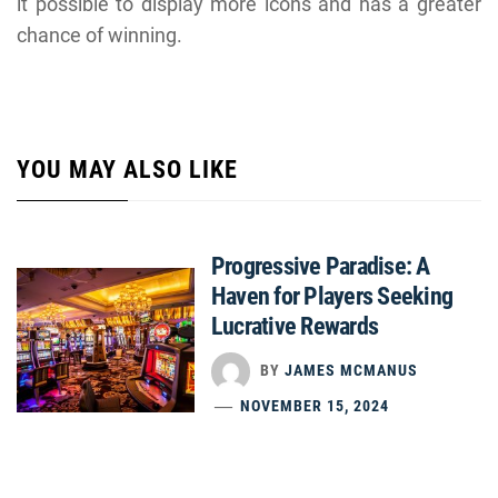
it possible to display more icons and has a greater
chance of winning.
YOU MAY ALSO LIKE
Progressive Paradise: A
Haven for Players Seeking
Lucrative Rewards
BY
JAMES MCMANUS
NOVEMBER 15, 2024