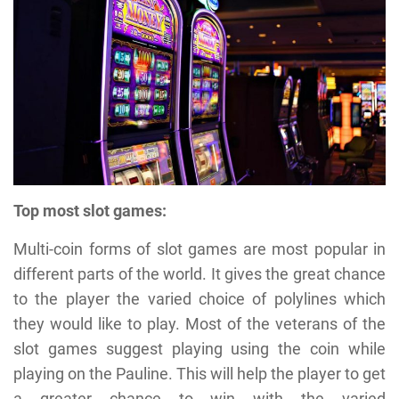
Top most slot games:
Multi-coin forms of slot games are most popular in
different parts of the world. It gives the great chance
to the player the varied choice of polylines which
they would like to play. Most of the veterans of the
slot games suggest playing using the coin while
playing on the Pauline. This will help the player to get
a greater chance to win with the varied