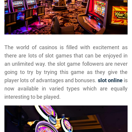
The world of casinos is filled with excitement as
there are lots of slot games that can be enjoyed in
an unlimited way. the slot game followers are never
going to try by trying this game as they give the
player lots of advantages and bonuses.
slot online
is
now available in varied types which are equally
interesting to be played.