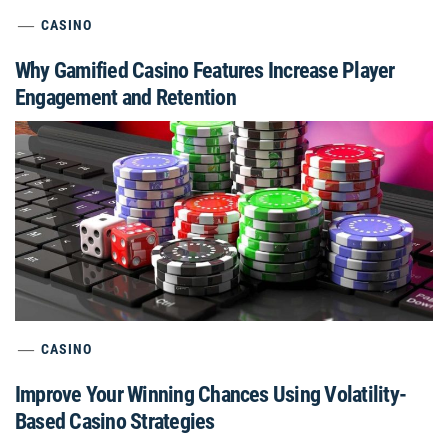
CASINO
Why Gamified Casino Features Increase Player
Engagement and Retention
CASINO
Improve Your Winning Chances Using Volatility-
Based Casino Strategies