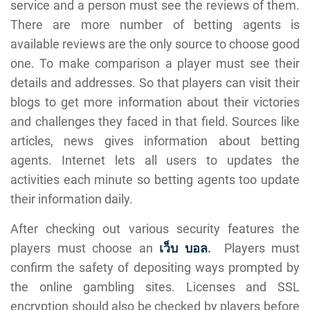
service and a person must see the reviews of them.
There are more number of betting agents is
available reviews are the only source to choose good
one. To make comparison a player must see their
details and addresses. So that players can visit their
blogs to get more information about their victories
and challenges they faced in that field. Sources like
articles, news gives information about betting
agents. Internet lets all users to updates the
activities each minute so betting agents too update
their information daily.
After checking out various security features the
players must choose an
เว็บ บอล
.
Players must
confirm the safety of depositing ways prompted by
the online gambling sites. Licenses and SSL
encryption should also be checked by players before