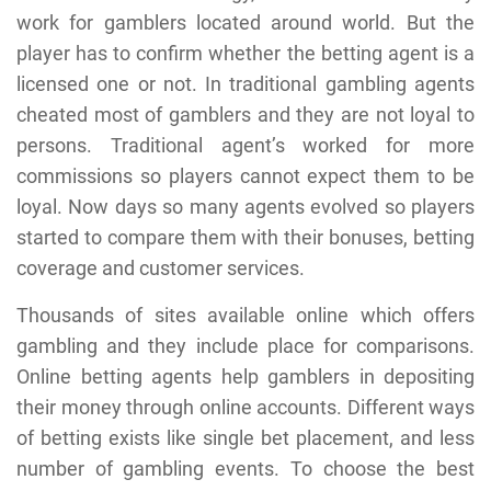
work for gamblers located around world. But the
player has to confirm whether the betting agent is a
licensed one or not. In traditional gambling agents
cheated most of gamblers and they are not loyal to
persons. Traditional agent’s worked for more
commissions so players cannot expect them to be
loyal. Now days so many agents evolved so players
started to compare them with their bonuses, betting
coverage and customer services.
Thousands of sites available online which offers
gambling and they include place for comparisons.
Online betting agents help gamblers in depositing
their money through online accounts. Different ways
of betting exists like single bet placement, and less
number of gambling events. To choose the best