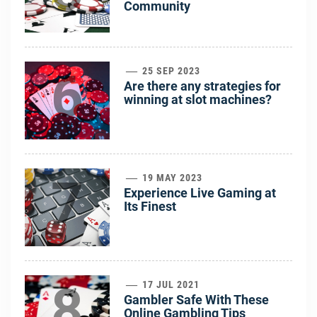
Community
6
25 SEP 2023
Are there any strategies for
winning at slot machines?
7
19 MAY 2023
Experience Live Gaming at
Its Finest
8
17 JUL 2021
Gambler Safe With These
Online Gambling Tips