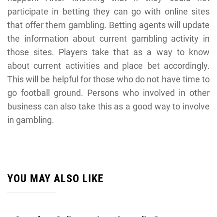
participate in betting they can go with online sites
that offer them gambling. Betting agents will update
the information about current gambling activity in
those sites. Players take that as a way to know
about current activities and place bet accordingly.
This will be helpful for those who do not have time to
go football ground. Persons who involved in other
business can also take this as a good way to involve
in gambling.
YOU MAY ALSO LIKE