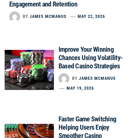
Engagement and Retention
BY
JAMES MCMANUS
MAY 22, 2026
Improve Your Winning
Chances Using Volatility-
Based Casino Strategies
BY
JAMES MCMANUS
MAY 19, 2026
Faster Game Switching
Helping Users Enjoy
Smoother Casino