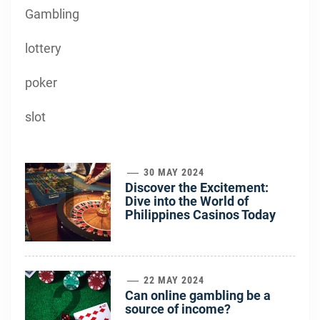
Gambling
lottery
poker
slot
1
30 MAY 2024
Discover the Excitement:
Dive into the World of
Philippines Casinos Today
2
22 MAY 2024
Can online gambling be a
source of income?