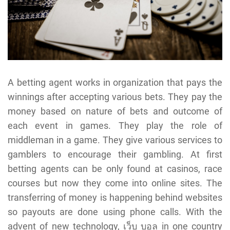
A betting agent works in organization that pays the
winnings after accepting various bets. They pay the
money based on nature of bets and outcome of
each event in games. They play the role of
middleman in a game. They give various services to
gamblers to encourage their gambling. At first
betting agents can be only found at casinos, race
courses but now they come into online sites. The
transferring of money is happening behind websites
so payouts are done using phone calls. With the
advent of new technology, เว็บ บอล in one country