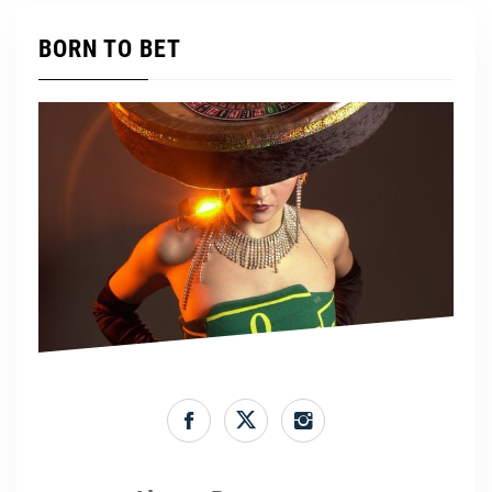
BORN TO BET