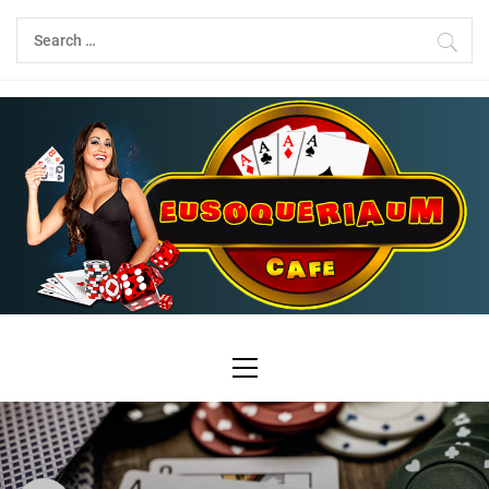
Skip
Search
to
for:
content
Primary
Menu