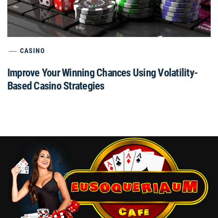
CASINO
Improve Your Winning Chances Using Volatility-
Based Casino Strategies