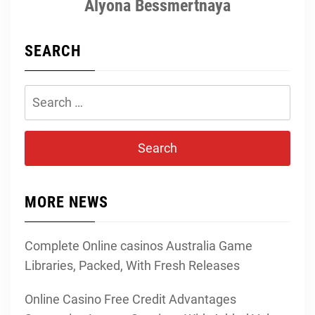
Alyona Bessmertnaya
SEARCH
Search
for:
MORE NEWS
Complete Online casinos Australia Game
Libraries, Packed, With Fresh Releases
Online Casino Free Credit Advantages