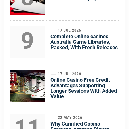
9
17 JUL 2026
Complete Online casinos
Australia Game Libraries,
Packed, With Fresh Releases
10
17 JUL 2026
Online Casino Free Credit
Advantages Supporting
Longer Sessions With Added
Value
11
22 MAY 2026
Why Gamified Casino