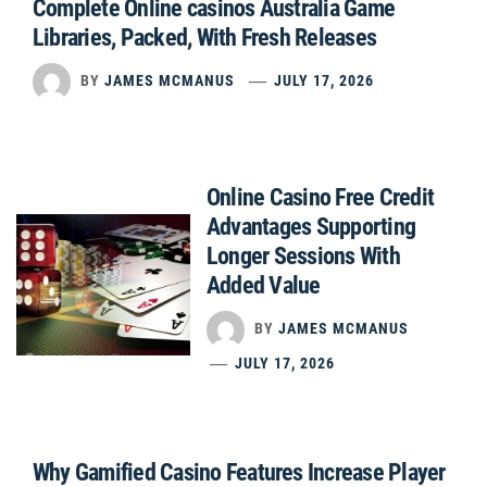
Complete Online casinos Australia Game
Libraries, Packed, With Fresh Releases
BY
JAMES MCMANUS
JULY 17, 2026
Online Casino Free Credit
Advantages Supporting
Longer Sessions With
Added Value
BY
JAMES MCMANUS
JULY 17, 2026
Why Gamified Casino Features Increase Player