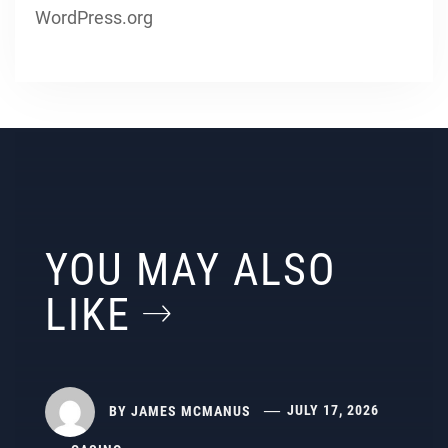
WordPress.org
YOU MAY ALSO
LIKE
BY
JAMES MCMANUS
JULY 17, 2026