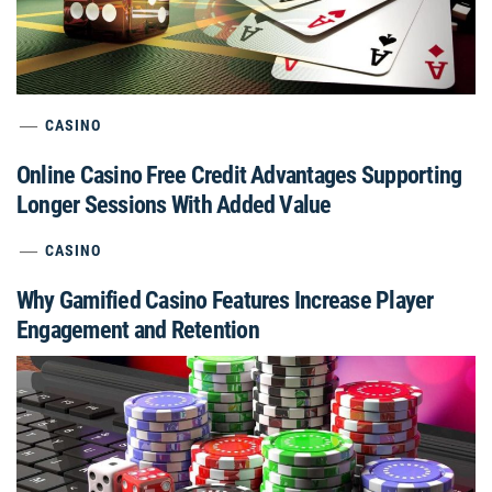
CASINO
Online Casino Free Credit Advantages Supporting
Longer Sessions With Added Value
CASINO
Why Gamified Casino Features Increase Player
Engagement and Retention