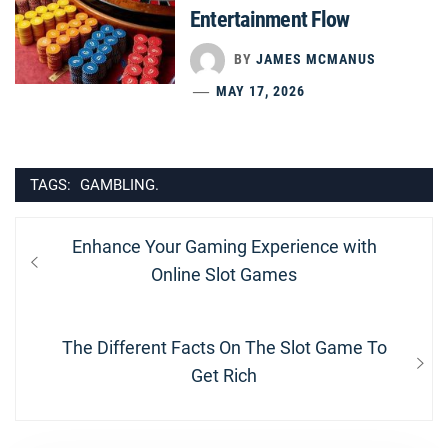
Entertainment Flow
BY
JAMES MCMANUS
MAY 17, 2026
TAGS:
GAMBLING.
Post
Previous
Enhance Your Gaming Experience with
navigation
post:
Online Slot Games
Next
The Different Facts On The Slot Game To
post:
Get Rich