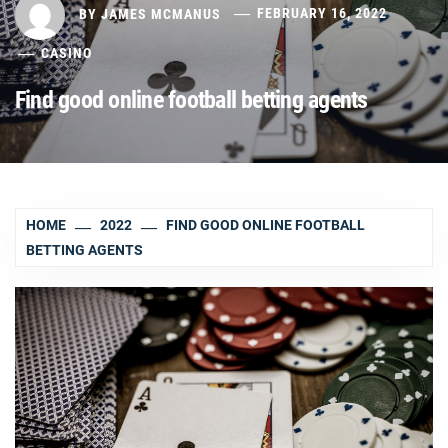
BY
JAMES MCMANUS
FEBRUARY 16, 2022
CASINO
Find good online football betting agents
HOME
2022
FIND GOOD ONLINE FOOTBALL
BETTING AGENTS