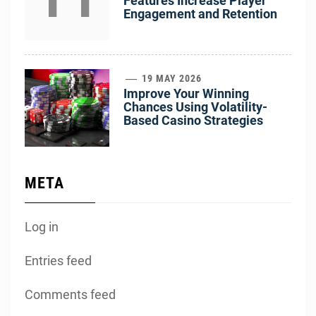
Features Increase Player
Engagement and Retention
12
19 MAY 2026
Improve Your Winning
Chances Using Volatility-
Based Casino Strategies
META
Log in
Entries feed
Comments feed