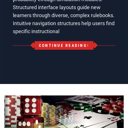
Structured interface layouts guide new
learners through diverse, complex rulebooks.
Intuitive navigation structures help users find
specific instructional
CONTINUE READING