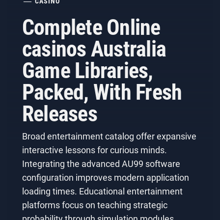
CASINO
Complete Online
casinos Australia
Game Libraries,
Packed, With Fresh
Releases
Broad entertainment catalog offer expansive
interactive lessons for curious minds.
Integrating the advanced AU99 software
configuration improves modern application
loading times. Educational entertainment
platforms focus on teaching strategic
probability through simulation modules.