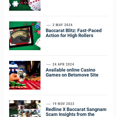
3
2 MAY 2024
Baccarat Blitz: Fast-Paced
Action for High Rollers
4
24 APR 2024
Available online Casino
Games on Betsmove Site
5
19 NOV 2023
Redline X Baccarat Sangnam
Scam Insights from the