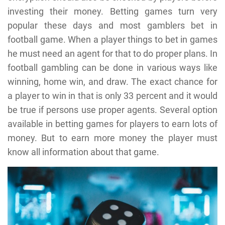
investing their money. Betting games turn very
popular these days and most gamblers bet in
football game. When a player things to bet in games
he must need an agent for that to do proper plans. In
football gambling can be done in various ways like
winning, home win, and draw. The exact chance for
a player to win in that is only 33 percent and it would
be true if persons use proper agents. Several option
available in betting games for players to earn lots of
money. But to earn more money the player must
know all information about that game.