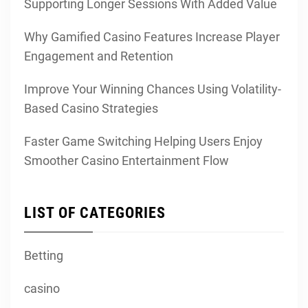
Supporting Longer Sessions With Added Value
Why Gamified Casino Features Increase Player
Engagement and Retention
Improve Your Winning Chances Using Volatility-
Based Casino Strategies
Faster Game Switching Helping Users Enjoy
Smoother Casino Entertainment Flow
LIST OF CATEGORIES
Betting
casino