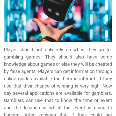
Player should not only rely on when they go for
gambling games. They should also have some
knowledge about games or else they will be cheated
by false agents. Players can get information through
online guides available for them in internet. If they
use that their chance of winning is very high. Now
day several applications are available for gamblers.
Gamblers can use that to know the time of event
and the location in which the event is going to
happen. After knowing that if they could not