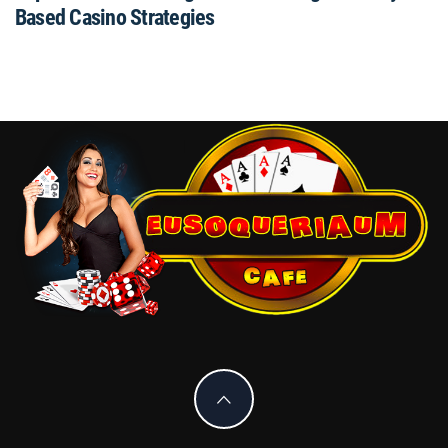
Based Casino Strategies