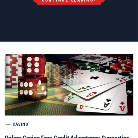
CASINO