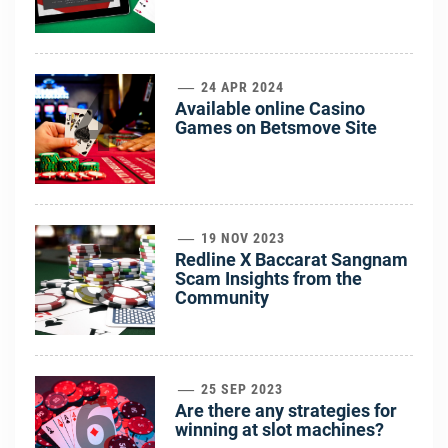
4
24 APR 2024
Available online Casino
Games on Betsmove Site
5
19 NOV 2023
Redline X Baccarat Sangnam
Scam Insights from the
Community
6
25 SEP 2023
Are there any strategies for
winning at slot machines?