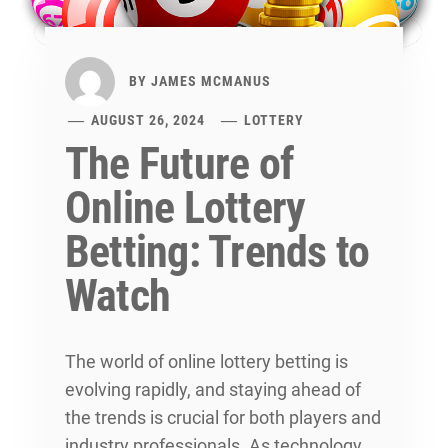
BY
JAMES MCMANUS
AUGUST 26, 2024
LOTTERY
The Future of
Online Lottery
Betting: Trends to
Watch
The world of online lottery betting is
evolving rapidly, and staying ahead of
the trends is crucial for both players and
industry professionals. As technology