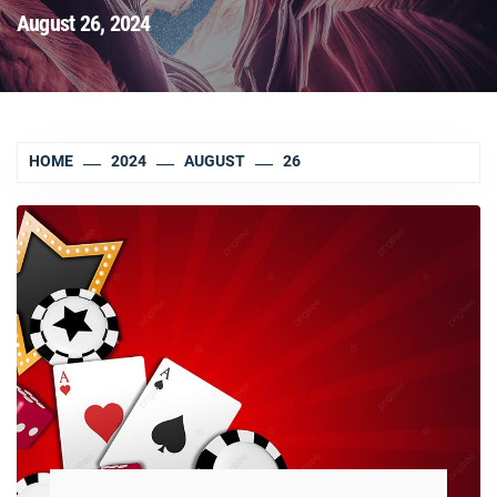
August 26, 2024
HOME
2024
AUGUST
26