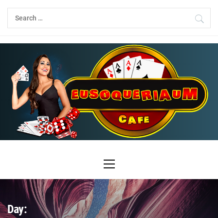
Skip
Search
to
for:
content
Primary
Menu
Day: