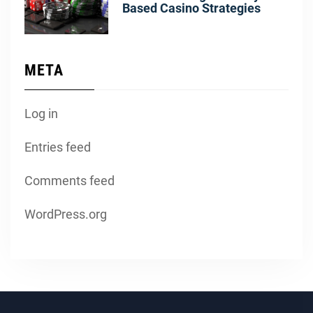
Based Casino Strategies
META
Log in
Entries feed
Comments feed
WordPress.org