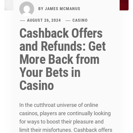
BY
JAMES MCMANUS
AUGUST 26, 2024
CASINO
Cashback Offers
and Refunds: Get
More Back from
Your Bets in
Casino
In the cutthroat universe of online
casinos, players are continually looking
for ways to boost their pleasure and
limit their misfortunes. Cashback offers