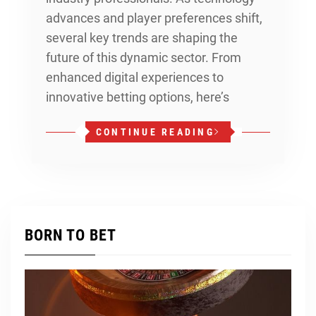
advances and player preferences shift,
several key trends are shaping the
future of this dynamic sector. From
enhanced digital experiences to
innovative betting options, here’s
CONTINUE READING
BORN TO BET