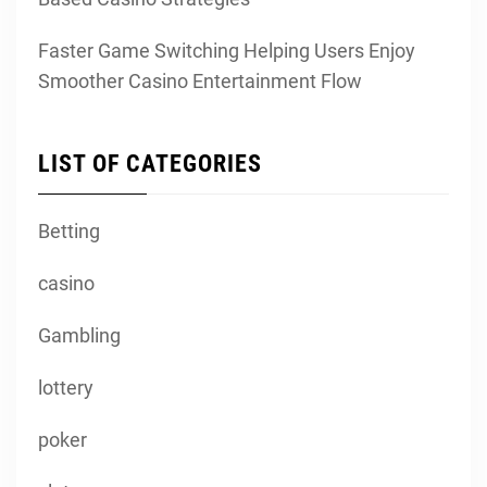
Faster Game Switching Helping Users Enjoy
Smoother Casino Entertainment Flow
LIST OF CATEGORIES
Betting
casino
Gambling
lottery
poker