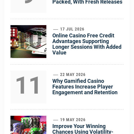
Packed, With Fresh Releases
10
17 JUL 2026
Online Casino Free Credit
Advantages Supporting
Longer Sessions With Added
Value
11
22 MAY 2026
Why Gamified Casino
Features Increase Player
Engagement and Retention
12
19 MAY 2026
Improve Your Winning
Chances Using Volatility-