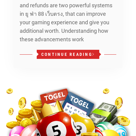
and refunds are two powerful systems
in ยู ฟ่า 88 เว็บตรง, that can improve
your gaming experience and give you
additional worth. Understanding how
these advancements work
CONTINUE READING