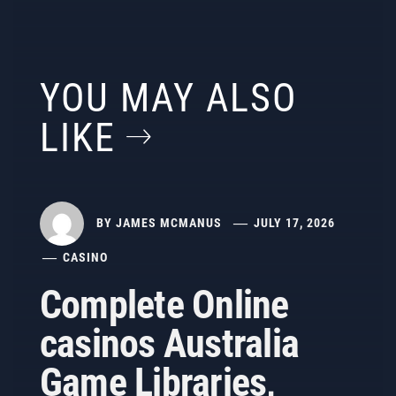
YOU MAY ALSO
LIKE
BY
JAMES MCMANUS
JULY 17, 2026
CASINO
Complete Online
casinos Australia
Game Libraries,