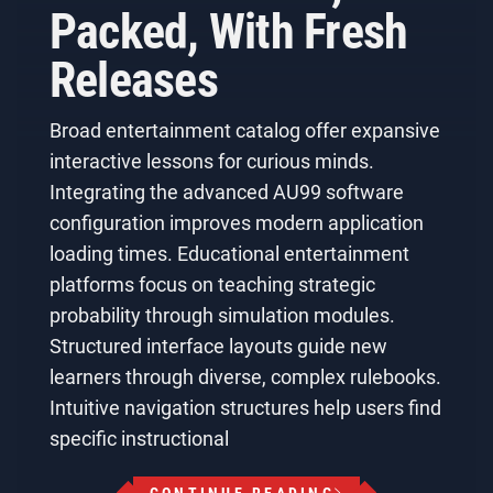
Packed, With Fresh
Releases
Broad entertainment catalog offer expansive
interactive lessons for curious minds.
Integrating the advanced AU99 software
configuration improves modern application
loading times. Educational entertainment
platforms focus on teaching strategic
probability through simulation modules.
Structured interface layouts guide new
learners through diverse, complex rulebooks.
Intuitive navigation structures help users find
specific instructional
CONTINUE READING