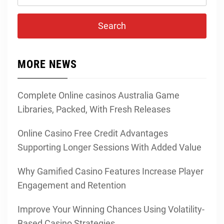
for:
MORE NEWS
Complete Online casinos Australia Game
Libraries, Packed, With Fresh Releases
Online Casino Free Credit Advantages
Supporting Longer Sessions With Added Value
Why Gamified Casino Features Increase Player
Engagement and Retention
Improve Your Winning Chances Using Volatility-
Based Casino Strategies