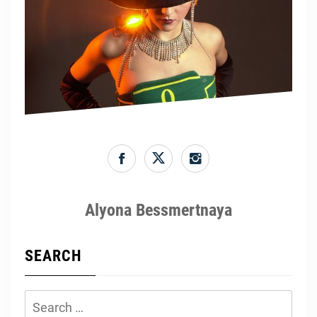
Alyona Bessmertnaya
SEARCH
Search