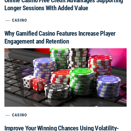
Online Casino Free Credit Advantages Supporting
Longer Sessions With Added Value
CASINO
Why Gamified Casino Features Increase Player
Engagement and Retention
CASINO
Improve Your Winning Chances Using Volatility-