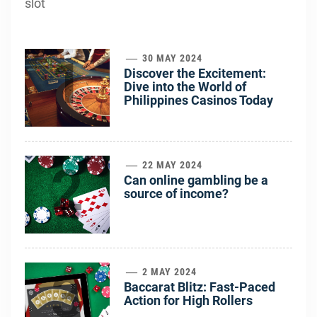
slot
1
30 MAY 2024
Discover the Excitement:
Dive into the World of
Philippines Casinos Today
2
22 MAY 2024
Can online gambling be a
source of income?
3
2 MAY 2024
Baccarat Blitz: Fast-Paced
Action for High Rollers