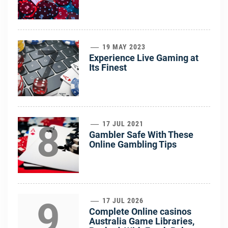
7
19 MAY 2023
Experience Live Gaming at
Its Finest
8
17 JUL 2021
Gambler Safe With These
Online Gambling Tips
9
17 JUL 2026
Complete Online casinos
Australia Game Libraries,