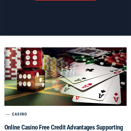
CASINO
Online Casino Free Credit Advantages Supporting