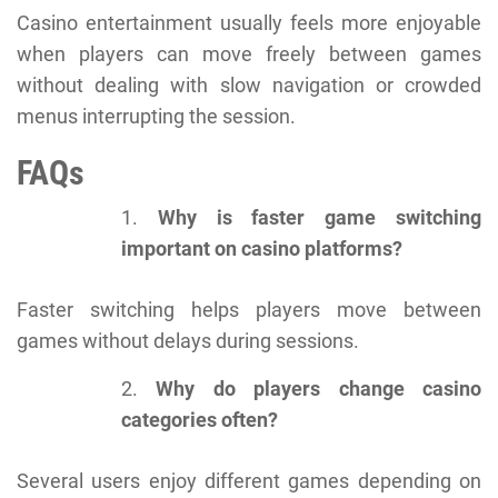
Casino entertainment usually feels more enjoyable
when players can move freely between games
without dealing with slow navigation or crowded
menus interrupting the session.
FAQs
Why is faster game switching
important on casino platforms?
Faster switching helps players move between
games without delays during sessions.
Why do players change casino
categories often?
Several users enjoy different games depending on