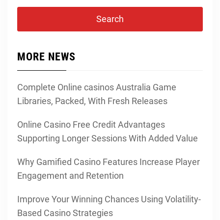
MORE NEWS
Complete Online casinos Australia Game
Libraries, Packed, With Fresh Releases
Online Casino Free Credit Advantages
Supporting Longer Sessions With Added Value
Why Gamified Casino Features Increase Player
Engagement and Retention
Improve Your Winning Chances Using Volatility-
Based Casino Strategies