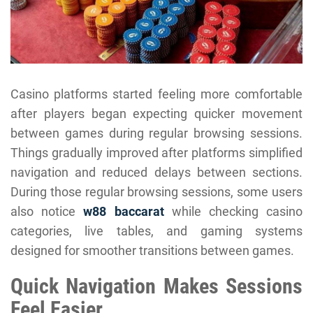
Casino platforms started feeling more comfortable
after players began expecting quicker movement
between games during regular browsing sessions.
Things gradually improved after platforms simplified
navigation and reduced delays between sections.
During those regular browsing sessions, some users
also notice
w88 baccarat
while checking casino
categories, live tables, and gaming systems
designed for smoother transitions between games.
Quick Navigation Makes Sessions
Feel Easier