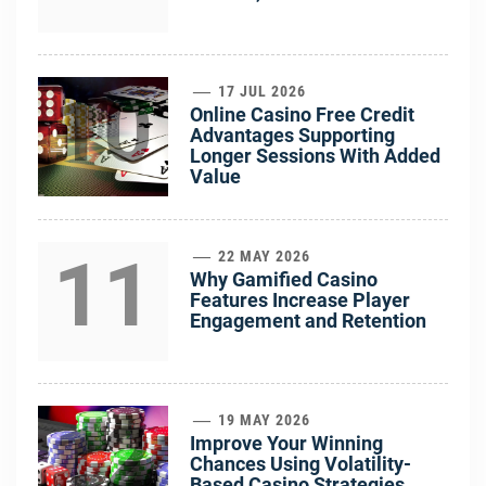
10
17 JUL 2026
Online Casino Free Credit
Advantages Supporting
Longer Sessions With Added
Value
11
22 MAY 2026
Why Gamified Casino
Features Increase Player
Engagement and Retention
12
19 MAY 2026
Improve Your Winning
Chances Using Volatility-
Based Casino Strategies