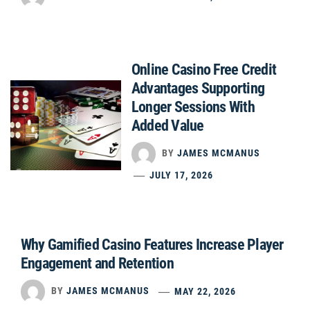
Online Casino Free Credit
Advantages Supporting
Longer Sessions With
Added Value
BY
JAMES MCMANUS
JULY 17, 2026
Why Gamified Casino Features Increase Player
Engagement and Retention
BY
JAMES MCMANUS
MAY 22, 2026