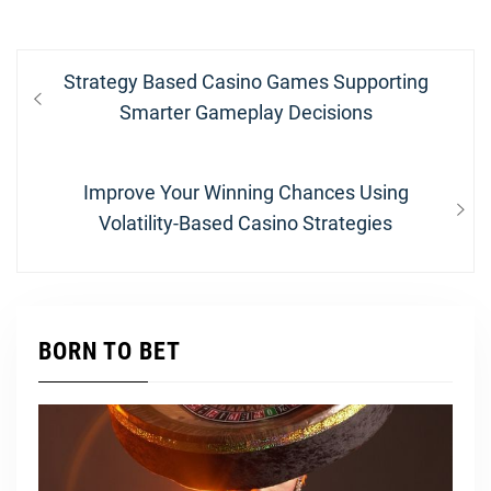
Post
Previous
Strategy Based Casino Games Supporting
navigation
post:
Smarter Gameplay Decisions
Next
Improve Your Winning Chances Using
post:
Volatility-Based Casino Strategies
BORN TO BET