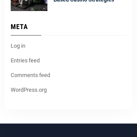
META
Log in
Entries feed
Comments feed
WordPress.org