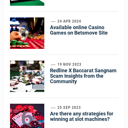
4
24 APR 2024
Available online Casino
Games on Betsmove Site
5
19 NOV 2023
Redline X Baccarat Sangnam
Scam Insights from the
Community
6
25 SEP 2023
Are there any strategies for
winning at slot machines?