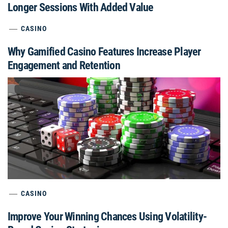
Longer Sessions With Added Value
CASINO
Why Gamified Casino Features Increase Player
Engagement and Retention
CASINO
Improve Your Winning Chances Using Volatility-