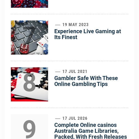
7
19 MAY 2023
Experience Live Gaming at
Its Finest
8
17 JUL 2021
Gambler Safe With These
Online Gambling Tips
9
17 JUL 2026
Complete Online casinos
Australia Game Libraries,
Packed, With Fresh Releases