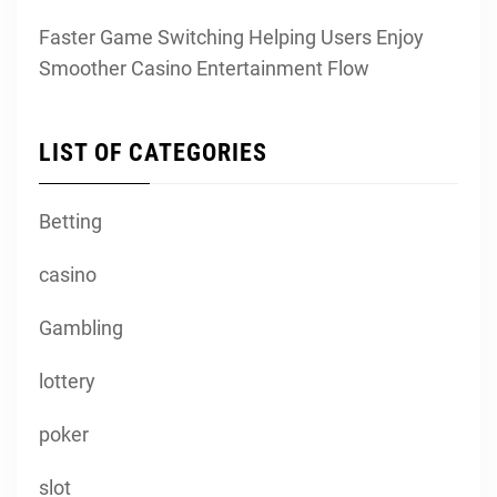
Faster Game Switching Helping Users Enjoy
Smoother Casino Entertainment Flow
LIST OF CATEGORIES
Betting
casino
Gambling
lottery
poker
slot