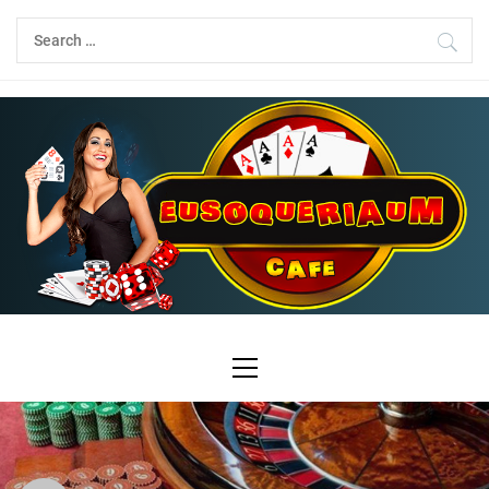
Skip
Search
to
for:
content
Primary
Menu