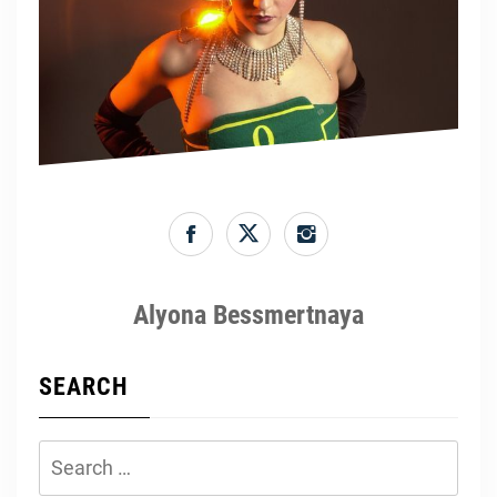
Alyona Bessmertnaya
SEARCH
Search
for: