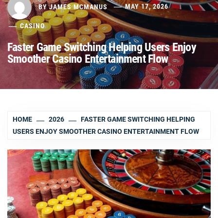
BY
JAMES MCMANUS
MAY 17, 2026
CASINO
Faster Game Switching Helping Users Enjoy
Smoother Casino Entertainment Flow
HOME
2026
FASTER GAME SWITCHING HELPING
USERS ENJOY SMOOTHER CASINO ENTERTAINMENT FLOW