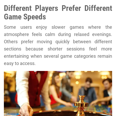
Different Players Prefer Different
Game Speeds
Some users enjoy slower games where the
atmosphere feels calm during relaxed evenings.
Others prefer moving quickly between different
sections because shorter sessions feel more
entertaining when several game categories remain
easy to access.