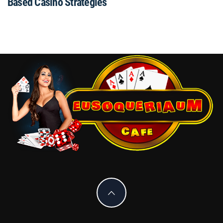
Based Casino Strategies