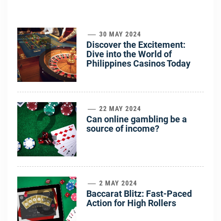
1
30 MAY 2024
Discover the Excitement:
Dive into the World of
Philippines Casinos Today
2
22 MAY 2024
Can online gambling be a
source of income?
3
2 MAY 2024
Baccarat Blitz: Fast-Paced
Action for High Rollers