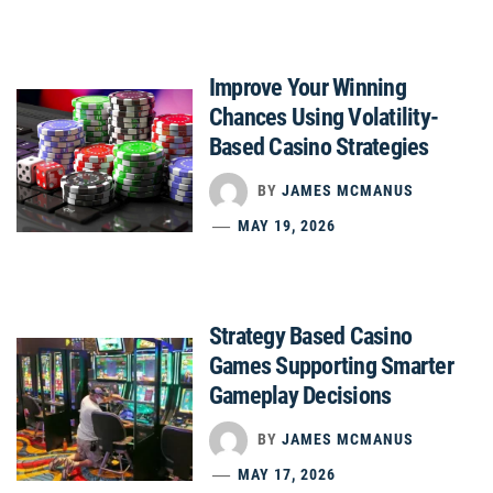
Improve Your Winning
Chances Using Volatility-
Based Casino Strategies
BY
JAMES MCMANUS
MAY 19, 2026
Strategy Based Casino
Games Supporting Smarter
Gameplay Decisions
BY
JAMES MCMANUS
MAY 17, 2026