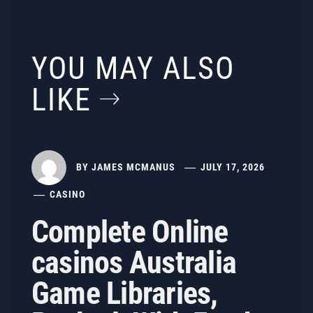
YOU MAY ALSO
LIKE
BY
JAMES MCMANUS
JULY 17, 2026
CASINO
Complete Online
casinos Australia
Game Libraries,