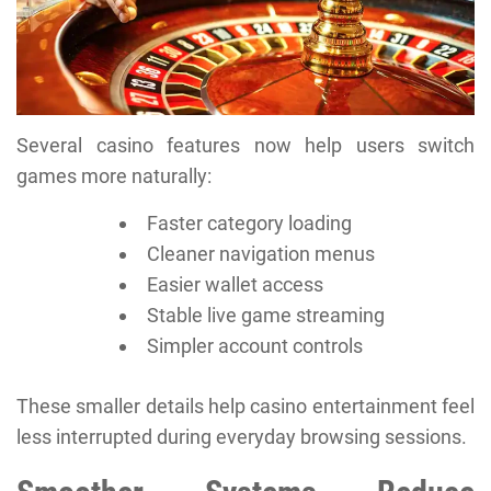
Several casino features now help users switch
games more naturally:
Faster category loading
Cleaner navigation menus
Easier wallet access
Stable live game streaming
Simpler account controls
These smaller details help casino entertainment feel
less interrupted during everyday browsing sessions.