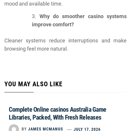
mood and available time.
Why do smoother casino systems
improve comfort?
Cleaner systems reduce interruptions and make
browsing feel more natural.
YOU MAY ALSO LIKE
Complete Online casinos Australia Game
Libraries, Packed, With Fresh Releases
BY
JAMES MCMANUS
JULY 17, 2026