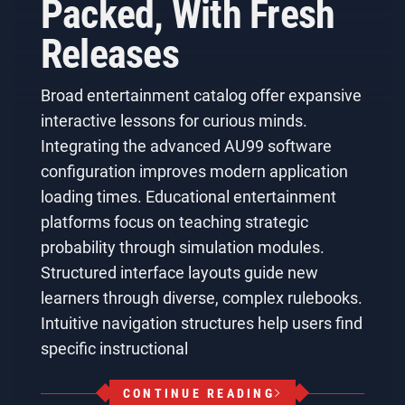
Packed, With Fresh
Releases
Broad entertainment catalog offer expansive
interactive lessons for curious minds.
Integrating the advanced AU99 software
configuration improves modern application
loading times. Educational entertainment
platforms focus on teaching strategic
probability through simulation modules.
Structured interface layouts guide new
learners through diverse, complex rulebooks.
Intuitive navigation structures help users find
specific instructional
CONTINUE READING