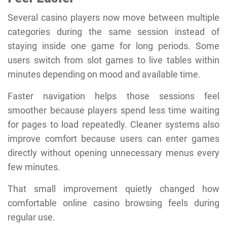
Several casino players now move between multiple
categories during the same session instead of
staying inside one game for long periods. Some
users switch from slot games to live tables within
minutes depending on mood and available time.
Faster navigation helps those sessions feel
smoother because players spend less time waiting
for pages to load repeatedly. Cleaner systems also
improve comfort because users can enter games
directly without opening unnecessary menus every
few minutes.
That small improvement quietly changed how
comfortable online casino browsing feels during
regular use.