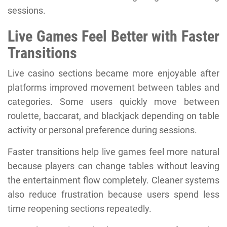
sessions.
Live Games Feel Better with Faster
Transitions
Live casino sections became more enjoyable after
platforms improved movement between tables and
categories. Some users quickly move between
roulette, baccarat, and blackjack depending on table
activity or personal preference during sessions.
Faster transitions help live games feel more natural
because players can change tables without leaving
the entertainment flow completely. Cleaner systems
also reduce frustration because users spend less
time reopening sections repeatedly.