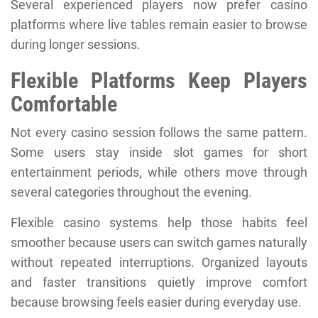
Several experienced players now prefer casino
platforms where live tables remain easier to browse
during longer sessions.
Flexible Platforms Keep Players
Comfortable
Not every casino session follows the same pattern.
Some users stay inside slot games for short
entertainment periods, while others move through
several categories throughout the evening.
Flexible casino systems help those habits feel
smoother because users can switch games naturally
without repeated interruptions. Organized layouts
and faster transitions quietly improve comfort
because browsing feels easier during everyday use.