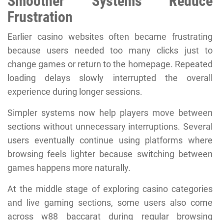
Smoother Systems Reduce
Frustration
Earlier casino websites often became frustrating
because users needed too many clicks just to
change games or return to the homepage. Repeated
loading delays slowly interrupted the overall
experience during longer sessions.
Simpler systems now help players move between
sections without unnecessary interruptions. Several
users eventually continue using platforms where
browsing feels lighter because switching between
games happens more naturally.
At the middle stage of exploring casino categories
and live gaming sections, some users also come
across w88 baccarat during regular browsing