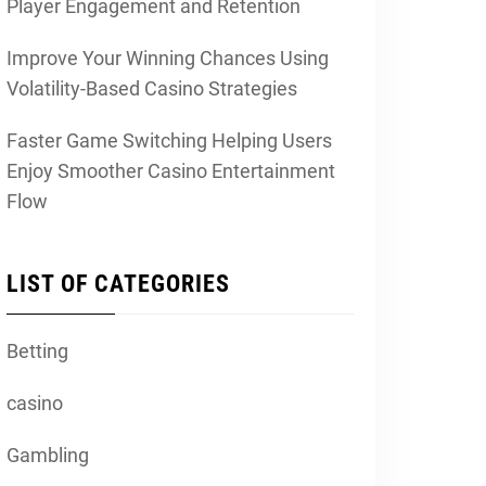
Player Engagement and Retention
Improve Your Winning Chances Using
Volatility-Based Casino Strategies
Faster Game Switching Helping Users
Enjoy Smoother Casino Entertainment
Flow
LIST OF CATEGORIES
Betting
casino
Gambling