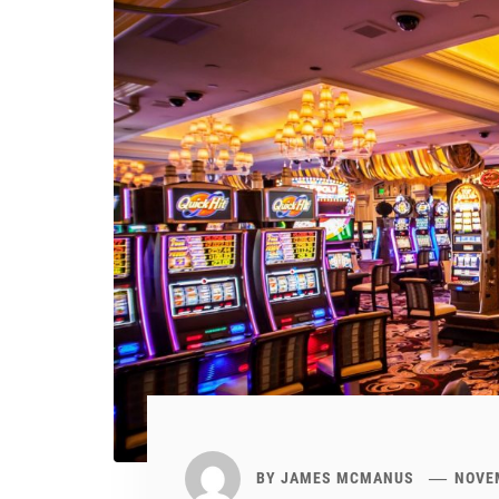
BY
JAMES MCMANUS
NOVEM