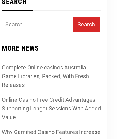
SEARCH
Search
for:
MORE NEWS
Complete Online casinos Australia
Game Libraries, Packed, With Fresh
Releases
Online Casino Free Credit Advantages
Supporting Longer Sessions With Added
Value
Why Gamified Casino Features Increase