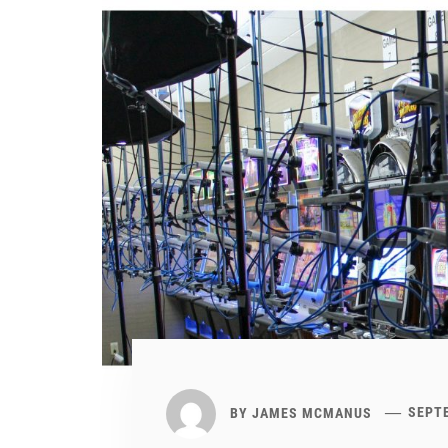
BY
JAMES MCMANUS
SEPTE