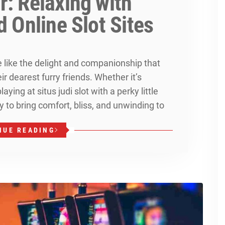
: Relaxing with
d Online Slot Sites
te like the delight and companionship that
r dearest furry friends. Whether it’s
ying at situs judi slot with a perky little
 to bring comfort, bliss, and unwinding to
NUE READING