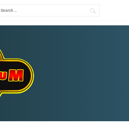
earch
r: