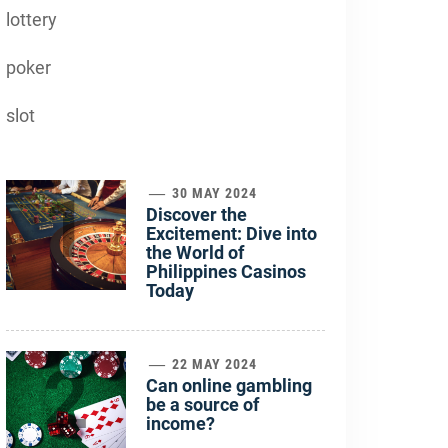
lottery
poker
slot
1
30 MAY 2024
Discover the
Excitement: Dive into
the World of
Philippines Casinos
Today
2
22 MAY 2024
Can online gambling
be a source of
income?