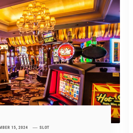
BER 15, 2024
SLOT