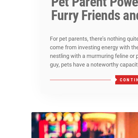
Pet Parent Power
Furry Friends an
For pet parents, there’s nothing qui
come from investing energy with thei
nestling with a murmuring feline or pla
guy, pets have a noteworthy capacity
CONTI