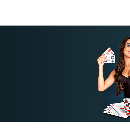
Skip
to
content