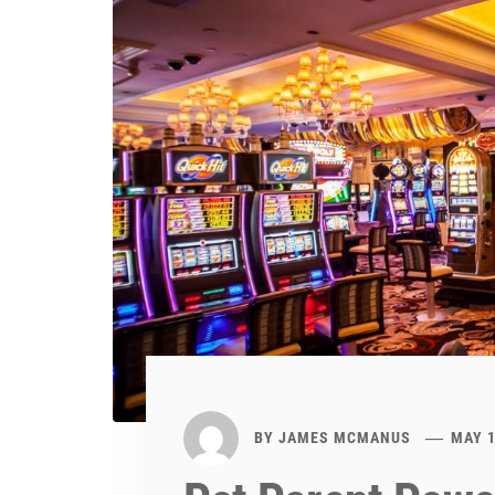
BY
JAMES MCMANUS
MAY 1