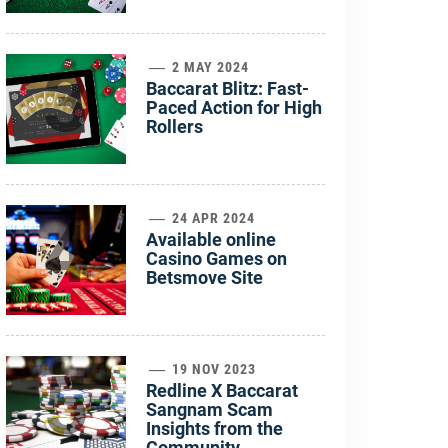
3
2 MAY 2024
Baccarat Blitz: Fast-
Paced Action for High
Rollers
4
24 APR 2024
Available online
Casino Games on
Betsmove Site
5
19 NOV 2023
Redline X Baccarat
Sangnam Scam
Insights from the
Community