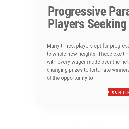
Progressive Para
Players Seeking
Many times, players opt for progress
to whole new heights. These excitin
with every wager made over the netw
changing prizes to fortunate winner
of the opportunity to
CONTI