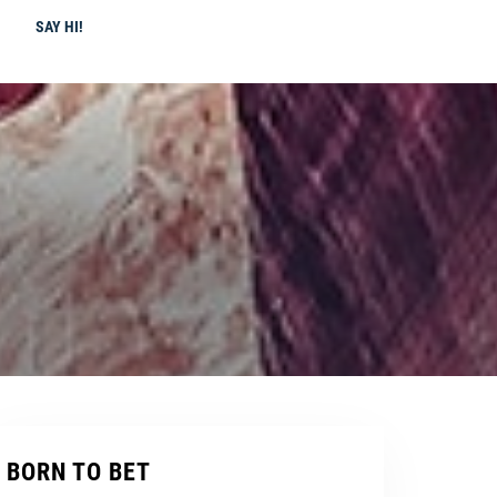
SAY HI!
BORN TO BET