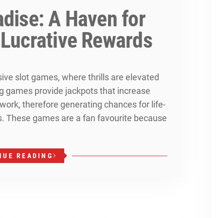
dise: A Haven for
 Lucrative Rewards
ive slot games, where thrills are elevated
g games provide jackpots that increase
ork, therefore generating chances for life-
s. These games are a fan favourite because
NUE READING