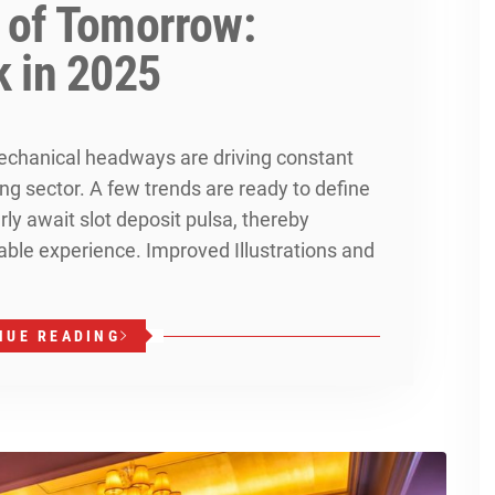
s of Tomorrow:
k in 2025
echanical headways are driving constant
ng sector. A few trends are ready to define
rly await slot deposit pulsa, thereby
table experience. Improved Illustrations and
NUE READING