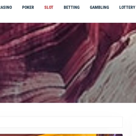
CASINO
POKER
SLOT
BETTING
GAMBLING
LOTTERY