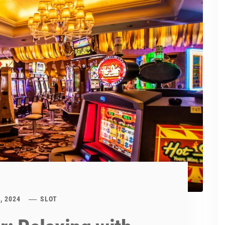
, 2024
SLOT