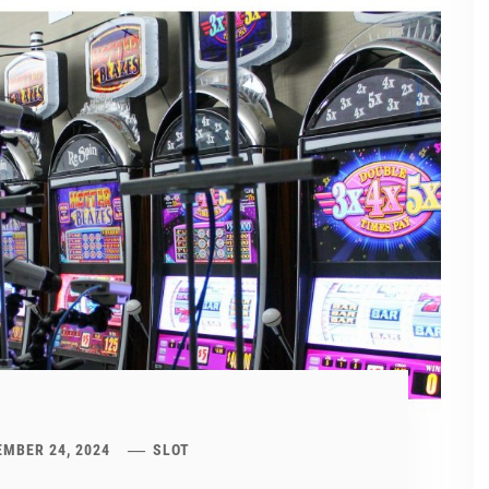
MBER 24, 2024
SLOT