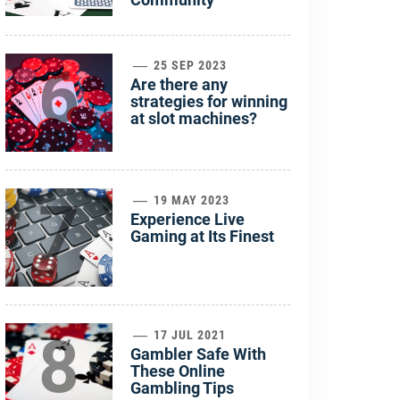
6
25 SEP 2023
Are there any
strategies for winning
at slot machines?
7
19 MAY 2023
Experience Live
Gaming at Its Finest
8
17 JUL 2021
Gambler Safe With
These Online
Gambling Tips