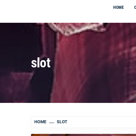
HOME
slot
HOME
SLOT