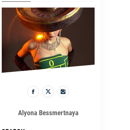
Alyona Bessmertnaya