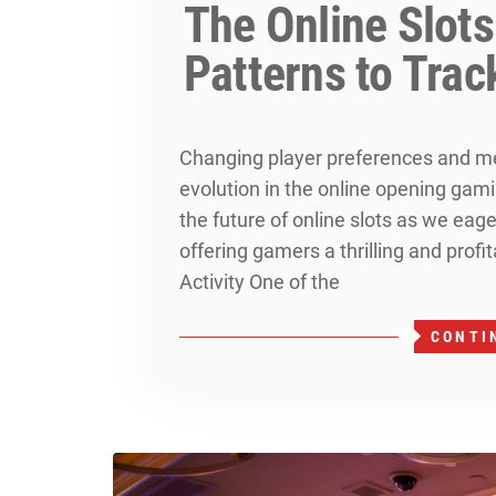
The Online Slot
Patterns to Trac
Changing player preferences and m
evolution in the online opening gami
the future of online slots as we eage
offering gamers a thrilling and profi
Activity One of the
CONTI