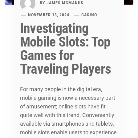
BY
JAMES MCMANUS
NOVEMBER 13, 2024
CASINO
Investigating
Mobile Slots: Top
Games for
Traveling Players
For many people in the digital era,
mobile gaming is now a necessary part
of amusement; online slots have fit
quite well with this trend. Conveniently
available via smartphones and tablets,
mobile slots enable users to experience