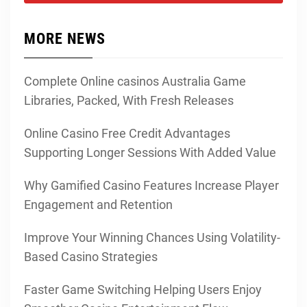
MORE NEWS
Complete Online casinos Australia Game
Libraries, Packed, With Fresh Releases
Online Casino Free Credit Advantages
Supporting Longer Sessions With Added Value
Why Gamified Casino Features Increase Player
Engagement and Retention
Improve Your Winning Chances Using Volatility-
Based Casino Strategies
Faster Game Switching Helping Users Enjoy