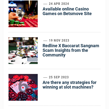
4
24 APR 2024
Available online Casino
Games on Betsmove Site
5
19 NOV 2023
Redline X Baccarat Sangnam
Scam Insights from the
Community
6
25 SEP 2023
Are there any strategies for
winning at slot machines?