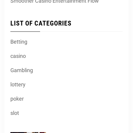
Smoother Casino Entertainment Flow
LIST OF CATEGORIES
Betting
casino
Gambling
lottery
poker
slot