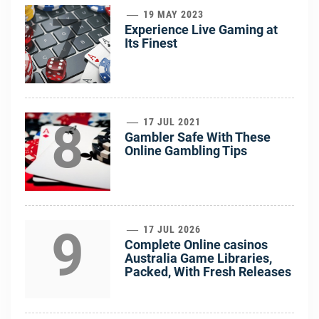
7
19 MAY 2023
Experience Live Gaming at
Its Finest
8
17 JUL 2021
Gambler Safe With These
Online Gambling Tips
9
17 JUL 2026
Complete Online casinos
Australia Game Libraries,
Packed, With Fresh Releases