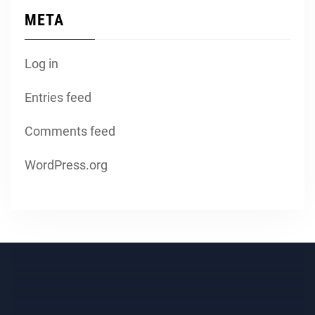
META
Log in
Entries feed
Comments feed
WordPress.org