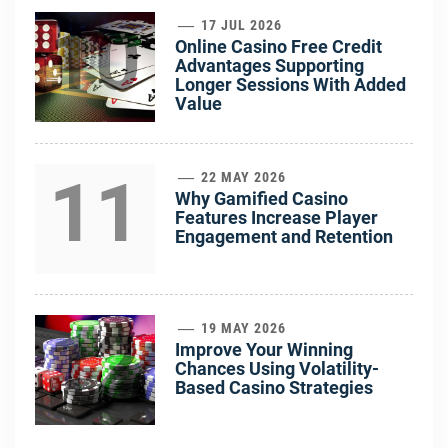
10
17 JUL 2026
Online Casino Free Credit
Advantages Supporting
Longer Sessions With Added
Value
11
22 MAY 2026
Why Gamified Casino
Features Increase Player
Engagement and Retention
12
19 MAY 2026
Improve Your Winning
Chances Using Volatility-
Based Casino Strategies