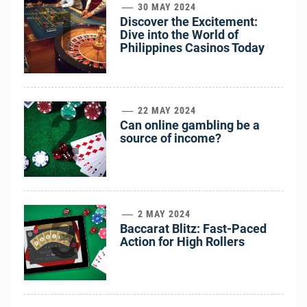
1
30 MAY 2024
Discover the Excitement:
Dive into the World of
Philippines Casinos Today
2
22 MAY 2024
Can online gambling be a
source of income?
3
2 MAY 2024
Baccarat Blitz: Fast-Paced
Action for High Rollers