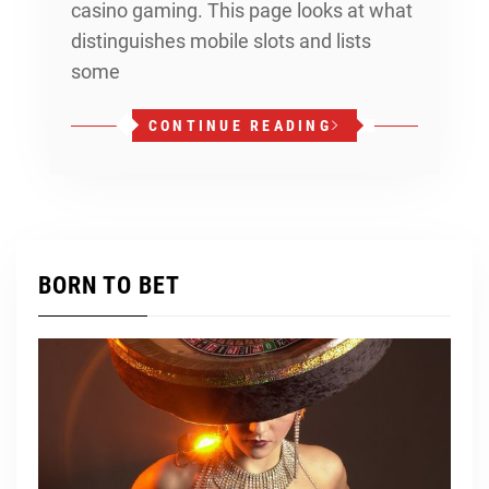
casino gaming. This page looks at what
distinguishes mobile slots and lists
some
CONTINUE READING
BORN TO BET