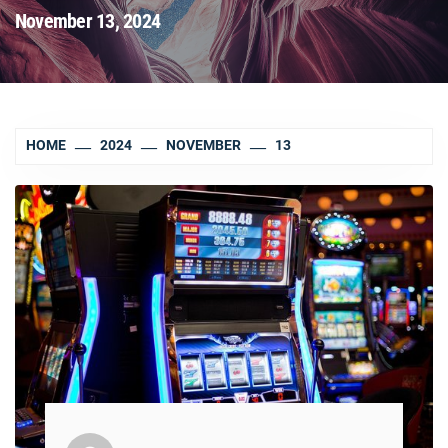
November 13, 2024
HOME
2024
NOVEMBER
13