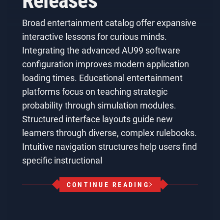
Releases
Broad entertainment catalog offer expansive
interactive lessons for curious minds.
Integrating the advanced AU99 software
configuration improves modern application
loading times. Educational entertainment
platforms focus on teaching strategic
probability through simulation modules.
Structured interface layouts guide new
learners through diverse, complex rulebooks.
Intuitive navigation structures help users find
specific instructional
CONTINUE READING