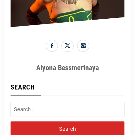
Alyona Bessmertnaya
SEARCH
Search
for: