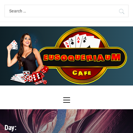
Skip
Search
to
for:
content
Primary
Menu
Day: