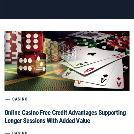
CASINO
Online Casino Free Credit Advantages Supporting
Longer Sessions With Added Value
CASINO