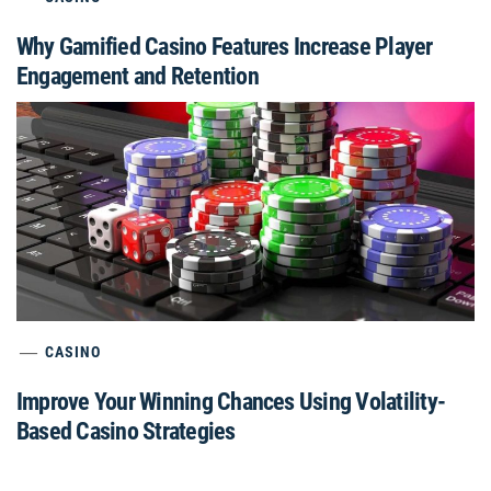
Why Gamified Casino Features Increase Player
Engagement and Retention
CASINO
Improve Your Winning Chances Using Volatility-
Based Casino Strategies