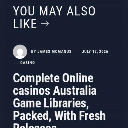
YOU MAY ALSO
LIKE
BY
JAMES MCMANUS
JULY 17, 2026
CASINO
Complete Online
casinos Australia
Game Libraries,
Packed, With Fresh