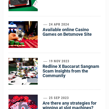
4
24 APR 2024
Available online Casino
Games on Betsmove Site
5
19 NOV 2023
Redline X Baccarat Sangnam
Scam Insights from the
Community
6
25 SEP 2023
Are there any strategies for
winning at slot machines?