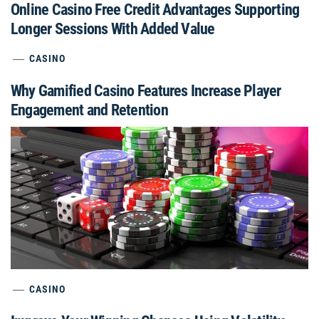
Online Casino Free Credit Advantages Supporting
Longer Sessions With Added Value
CASINO
Why Gamified Casino Features Increase Player
Engagement and Retention
CASINO