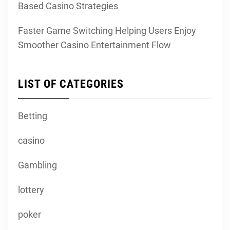
Based Casino Strategies
Faster Game Switching Helping Users Enjoy
Smoother Casino Entertainment Flow
LIST OF CATEGORIES
Betting
casino
Gambling
lottery
poker