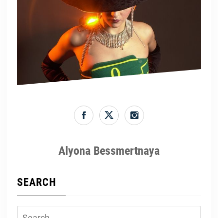
Alyona Bessmertnaya
SEARCH
Search