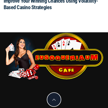
Improve Your Winning Chances Using Volatility-
Based Casino Strategies