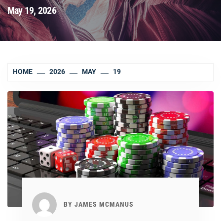
May 19, 2026
HOME
2026
MAY
19
BY
JAMES MCMANUS