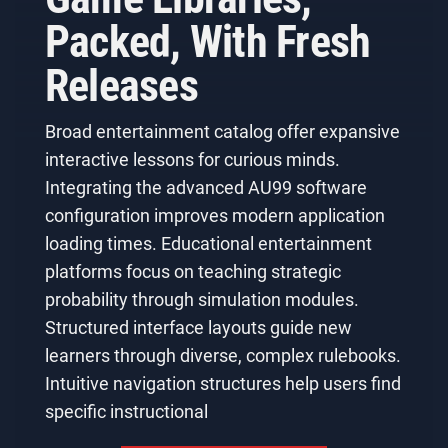
Packed, With Fresh
Releases
Broad entertainment catalog offer expansive
interactive lessons for curious minds.
Integrating the advanced AU99 software
configuration improves modern application
loading times. Educational entertainment
platforms focus on teaching strategic
probability through simulation modules.
Structured interface layouts guide new
learners through diverse, complex rulebooks.
Intuitive navigation structures help users find
specific instructional