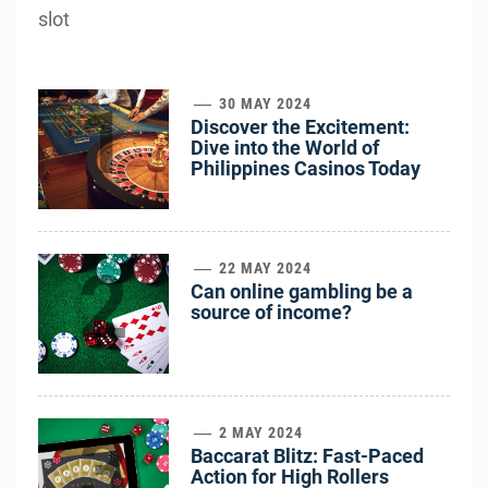
slot
1
30 MAY 2024
Discover the Excitement:
Dive into the World of
Philippines Casinos Today
2
22 MAY 2024
Can online gambling be a
source of income?
3
2 MAY 2024
Baccarat Blitz: Fast-Paced
Action for High Rollers