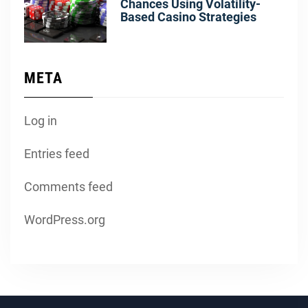
12
Chances Using Volatility-
Based Casino Strategies
META
Log in
Entries feed
Comments feed
WordPress.org