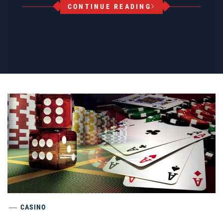
CONTINUE READING
CASINO