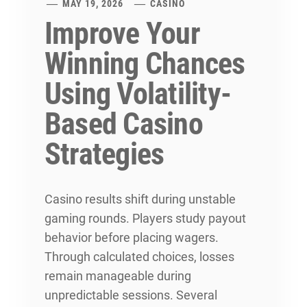
MAY 19, 2026
CASINO
Improve Your
Winning Chances
Using Volatility-
Based Casino
Strategies
Casino results shift during unstable
gaming rounds. Players study payout
behavior before placing wagers.
Through calculated choices, losses
remain manageable during
unpredictable sessions. Several