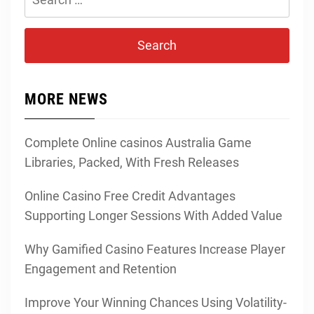
for:
MORE NEWS
Complete Online casinos Australia Game
Libraries, Packed, With Fresh Releases
Online Casino Free Credit Advantages
Supporting Longer Sessions With Added Value
Why Gamified Casino Features Increase Player
Engagement and Retention
Improve Your Winning Chances Using Volatility-