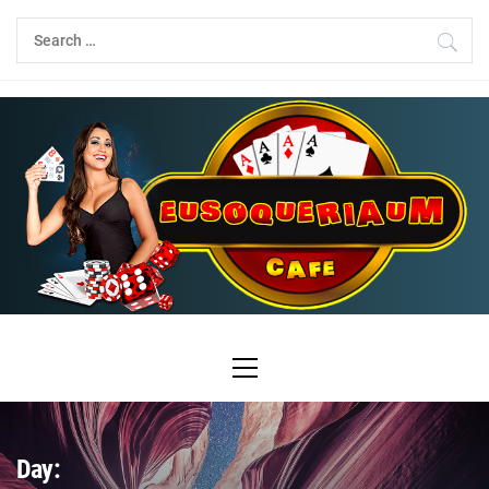
Skip
Search
to
for:
content
Primary
Menu
Day: