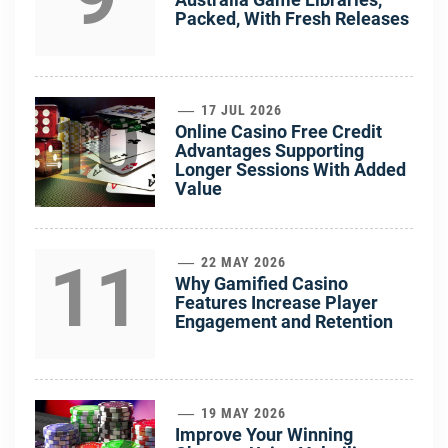
Packed, With Fresh Releases
10
17 JUL 2026
Online Casino Free Credit
Advantages Supporting
Longer Sessions With Added
Value
11
22 MAY 2026
Why Gamified Casino
Features Increase Player
Engagement and Retention
19 MAY 2026
Improve Your Winning