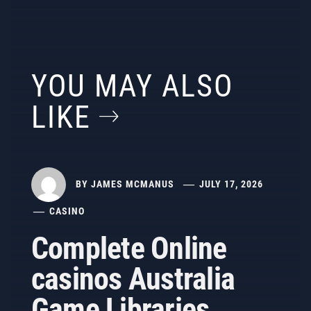
YOU MAY ALSO
LIKE
BY
JAMES MCMANUS
JULY 17, 2026
CASINO
Complete Online
casinos Australia
Game Libraries,