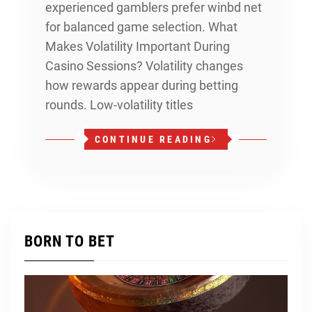
experienced gamblers prefer winbd net
for balanced game selection. What
Makes Volatility Important During
Casino Sessions? Volatility changes
how rewards appear during betting
rounds. Low-volatility titles
CONTINUE READING
BORN TO BET