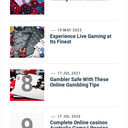
7
19 MAY 2023
Experience Live Gaming at
Its Finest
8
17 JUL 2021
Gambler Safe With These
Online Gambling Tips
9
17 JUL 2026
Complete Online casinos
Australia Game Libraries,