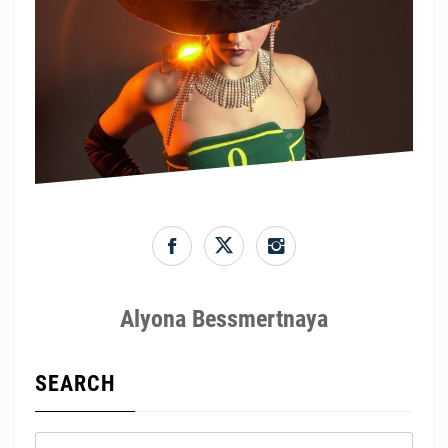
Alyona Bessmertnaya
SEARCH
Search