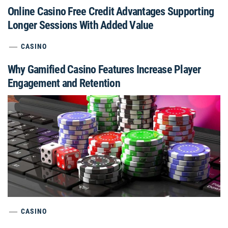
Online Casino Free Credit Advantages Supporting
Longer Sessions With Added Value
CASINO
Why Gamified Casino Features Increase Player
Engagement and Retention
CASINO