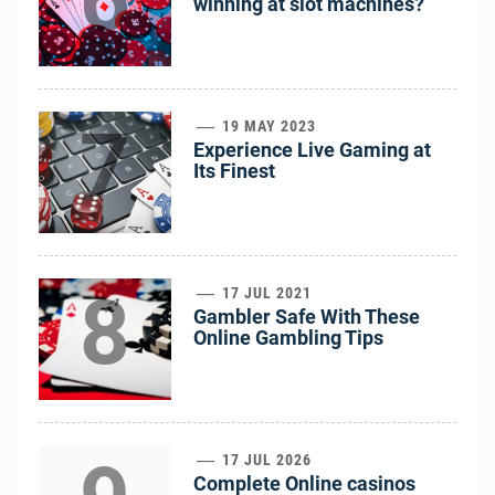
winning at slot machines?
7
19 MAY 2023
Experience Live Gaming at
Its Finest
8
17 JUL 2021
Gambler Safe With These
Online Gambling Tips
17 JUL 2026
Complete Online casinos