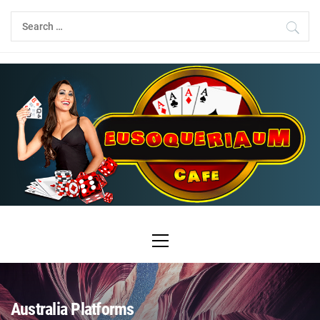
Skip
Search
to
for:
content
Primary
Menu
Australia Platforms