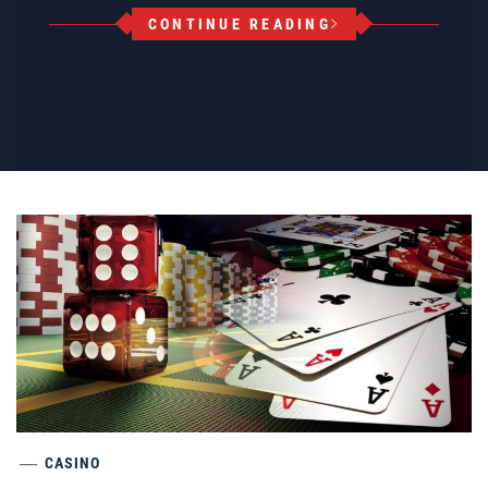
CONTINUE READING
CASINO