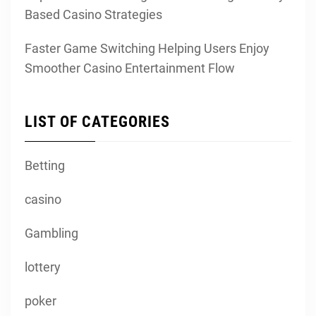
Based Casino Strategies
Faster Game Switching Helping Users Enjoy
Smoother Casino Entertainment Flow
LIST OF CATEGORIES
Betting
casino
Gambling
lottery
poker