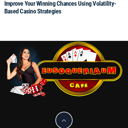
Improve Your Winning Chances Using Volatility-
Based Casino Strategies