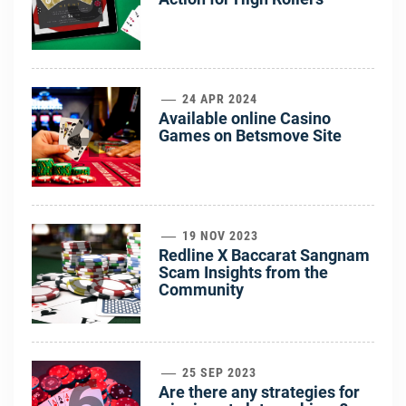
4
24 APR 2024
Available online Casino
Games on Betsmove Site
5
19 NOV 2023
Redline X Baccarat Sangnam
Scam Insights from the
Community
6
25 SEP 2023
Are there any strategies for