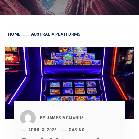
HOME
AUSTRALIA PLATFORMS
BY
JAMES MCMANUS
APRIL 8, 2026
CASINO