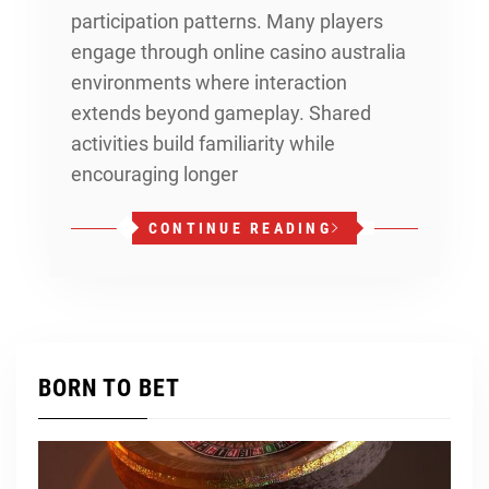
participation patterns. Many players
engage through online casino australia
environments where interaction
extends beyond gameplay. Shared
activities build familiarity while
encouraging longer
CONTINUE READING
BORN TO BET