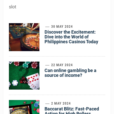
slot
1
30 MAY 2024
Discover the Excitement:
Dive into the World of
Philippines Casinos Today
2
22 MAY 2024
Can online gambling be a
source of income?
3
2 MAY 2024
Baccarat Blitz: Fast-Paced
Action for High Rollers