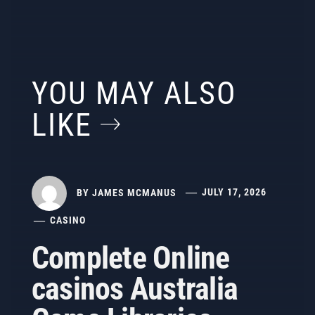
YOU MAY ALSO
LIKE
BY
JAMES MCMANUS
JULY 17, 2026
CASINO
Complete Online
casinos Australia