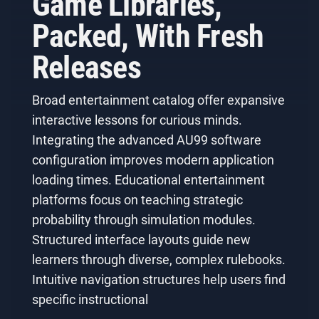
Game Libraries,
Packed, With Fresh
Releases
Broad entertainment catalog offer expansive
interactive lessons for curious minds.
Integrating the advanced AU99 software
configuration improves modern application
loading times. Educational entertainment
platforms focus on teaching strategic
probability through simulation modules.
Structured interface layouts guide new
learners through diverse, complex rulebooks.
Intuitive navigation structures help users find
specific instructional