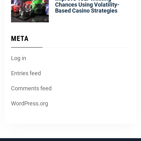
12
Chances Using Volatility-
Based Casino Strategies
META
Log in
Entries feed
Comments feed
WordPress.org