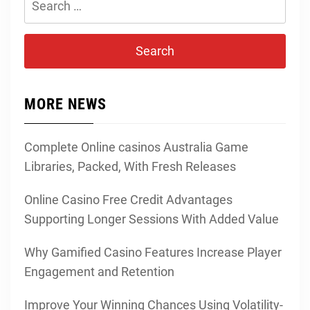
for:
MORE NEWS
Complete Online casinos Australia Game
Libraries, Packed, With Fresh Releases
Online Casino Free Credit Advantages
Supporting Longer Sessions With Added Value
Why Gamified Casino Features Increase Player
Engagement and Retention
Improve Your Winning Chances Using Volatility-