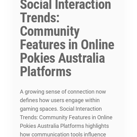
Social Interaction
Trends:
Community
Features in Online
Pokies Australia
Platforms
A growing sense of connection now
defines how users engage within
gaming spaces. Social Interaction
Trends: Community Features in Online
Pokies Australia Platforms highlights
how communication tools influence