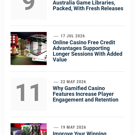
9
Australia Game Libraries,
Packed, With Fresh Releases
10
17 JUL 2026
Online Casino Free Credit
Advantages Supporting
Longer Sessions With Added
Value
11
22 MAY 2026
Why Gamified Casino
Features Increase Player
Engagement and Retention
19 MAY 2026
Improve Your Winning