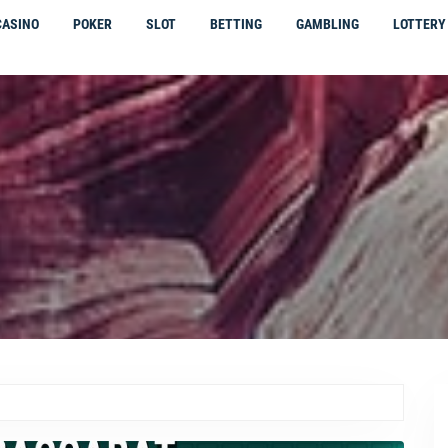
CASINO
POKER
SLOT
BETTING
GAMBLING
LOTTERY