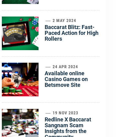
3
2 MAY 2024
Baccarat Blitz: Fast-
Paced Action for High
Rollers
4
24 APR 2024
Available online
Casino Games on
Betsmove Site
5
19 NOV 2023
Redline X Baccarat
Sangnam Scam
Insights from the
Community