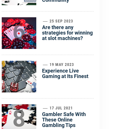
6
25 SEP 2023
Are there any
strategies for winning
at slot machines?
7
19 MAY 2023
Experience Live
Gaming at Its Finest
8
17 JUL 2021
Gambler Safe With
These Online
Gambling Tips