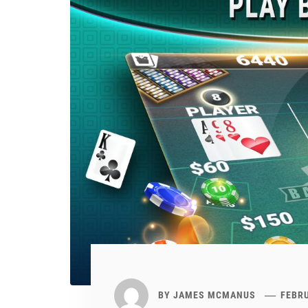
BY
JAMES MCMANUS
FEBRU