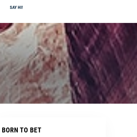
SAY HI!
BORN TO BET