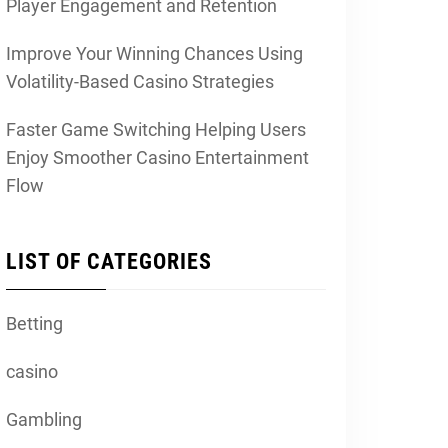
Player Engagement and Retention
Improve Your Winning Chances Using
Volatility-Based Casino Strategies
Faster Game Switching Helping Users
Enjoy Smoother Casino Entertainment
Flow
LIST OF CATEGORIES
Betting
casino
Gambling