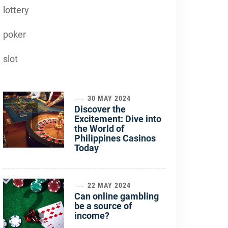
lottery
poker
slot
1
30 MAY 2024
Discover the
Excitement: Dive into
the World of
Philippines Casinos
Today
2
22 MAY 2024
Can online gambling
be a source of
income?