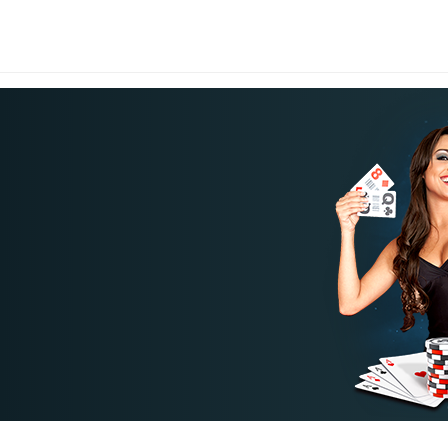
Skip
to
content