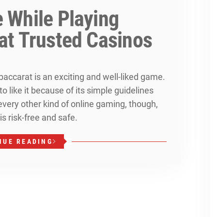
 While Playing
at Trusted Casinos
 baccarat is an exciting and well-liked game.
 like it because of its simple guidelines
e every other kind of online gaming, though,
s risk-free and safe.
NUE READING