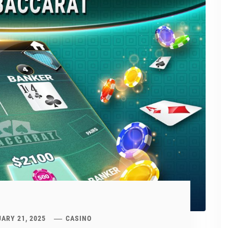
ARY 21, 2025
CASINO