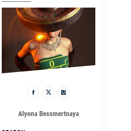
Alyona Bessmertnaya