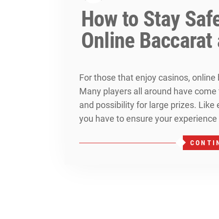
How to Stay Safe
Online Baccarat 
For those that enjoy casinos, online
Many players all around have come to
and possibility for large prizes. Lik
you have to ensure your experience i
CONTI