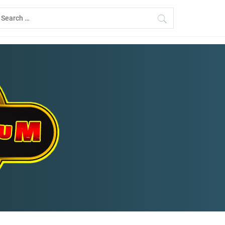
earch
r: