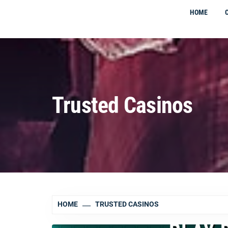
HOME
Trusted Casinos
HOME
TRUSTED CASINOS