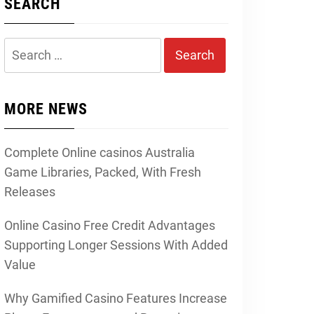
SEARCH
Search
for:
MORE NEWS
Complete Online casinos Australia
Game Libraries, Packed, With Fresh
Releases
Online Casino Free Credit Advantages
Supporting Longer Sessions With Added
Value
Why Gamified Casino Features Increase