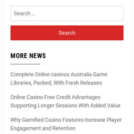
Search
for:
MORE NEWS
Complete Online casinos Australia Game
Libraries, Packed, With Fresh Releases
Online Casino Free Credit Advantages
Supporting Longer Sessions With Added Value
Why Gamified Casino Features Increase Player
Engagement and Retention