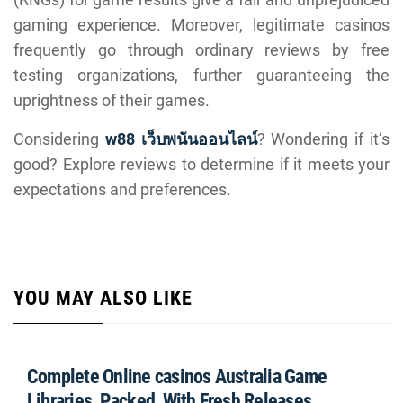
gaming experience. Moreover, legitimate casinos
frequently go through ordinary reviews by free
testing organizations, further guaranteeing the
uprightness of their games.
Considering
w88
เว็บพนันออนไลน์
? Wondering if it’s
good? Explore reviews to determine if it meets your
expectations and preferences.
YOU MAY ALSO LIKE
Complete Online casinos Australia Game
Libraries, Packed, With Fresh Releases