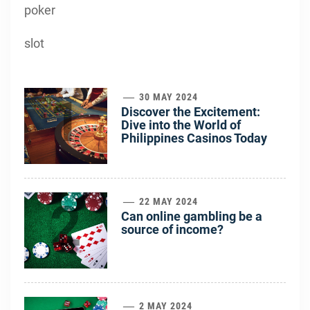
poker
slot
1
30 MAY 2024
Discover the Excitement:
Dive into the World of
Philippines Casinos Today
2
22 MAY 2024
Can online gambling be a
source of income?
2 MAY 2024