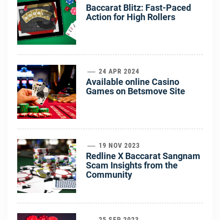
3
Baccarat Blitz: Fast-Paced
Action for High Rollers
4
24 APR 2024
Available online Casino
Games on Betsmove Site
5
19 NOV 2023
Redline X Baccarat Sangnam
Scam Insights from the
Community
25 SEP 2023