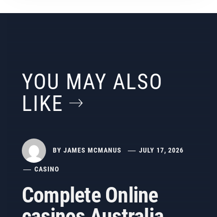
YOU MAY ALSO
LIKE
BY
JAMES MCMANUS
JULY 17, 2026
CASINO
Complete Online
casinos Australia