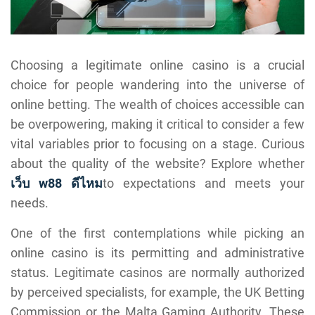
Choosing a legitimate online casino is a crucial
choice for people wandering into the universe of
online betting. The wealth of choices accessible can
be overpowering, making it critical to consider a few
vital variables prior to focusing on a stage. Curious
about the quality of the website? Explore whether
เว็บ w88
ดีไหม
to expectations and meets your
needs.
One of the first contemplations while picking an
online casino is its permitting and administrative
status. Legitimate casinos are normally authorized
by perceived specialists, for example, the UK Betting
Commission or the Malta Gaming Authority. These