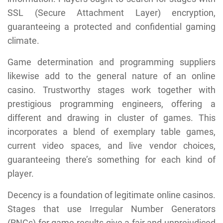
SSL (Secure Attachment Layer) encryption,
guaranteeing a protected and confidential gaming
climate.
Game determination and programming suppliers
likewise add to the general nature of an online
casino. Trustworthy stages work together with
prestigious programming engineers, offering a
different and drawing in cluster of games. This
incorporates a blend of exemplary table games,
current video spaces, and live vendor choices,
guaranteeing there’s something for each kind of
player.
Decency is a foundation of legitimate online casinos.
Stages that use Irregular Number Generators
(RNGs) for game results give a fair and unprejudiced