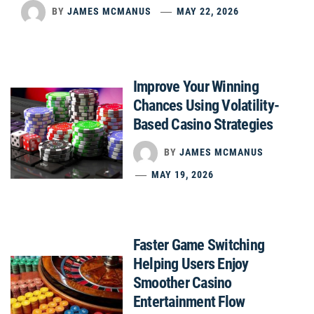
BY
JAMES MCMANUS
MAY 22, 2026
Improve Your Winning
Chances Using Volatility-
Based Casino Strategies
BY
JAMES MCMANUS
MAY 19, 2026
Faster Game Switching
Helping Users Enjoy
Smoother Casino
Entertainment Flow