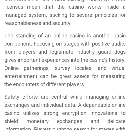
licenses mean that the casino works inside a
managed system, sticking to severe principles for
reasonableness and security.
The standing of an online casino is another basic
component. Focusing on stages with positive audits
from players and legitimate industry guard dogs
gives important experiences into the casino’s history.
Online gatherings, survey locales, and virtual
entertainment can be great assets for measuring
the encounters of different players.
Safety efforts are central while managing online
exchanges and individual data. A dependable online
casino utilizes strong encryption innovations to
shield monetary exchanges and delicate
information. Players ought to search for stages with