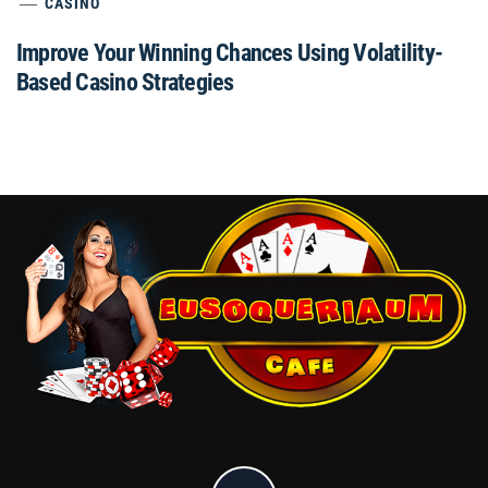
CASINO
Improve Your Winning Chances Using Volatility-
Based Casino Strategies