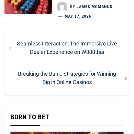
BY
JAMES MCMANUS
MAY 17, 2026
Post
Previous
Seamless Interaction: The Immersive Live
navigation
post:
Dealer Experience on W888thai
Next
Breaking the Bank: Strategies for Winning
post:
Big in Online Casinos
BORN TO BET