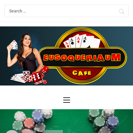
Skip
Search
to
for:
content
Primary
Menu