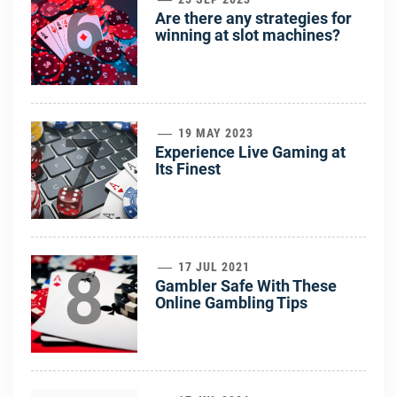
6
Are there any strategies for
winning at slot machines?
7
19 MAY 2023
Experience Live Gaming at
Its Finest
8
17 JUL 2021
Gambler Safe With These
Online Gambling Tips