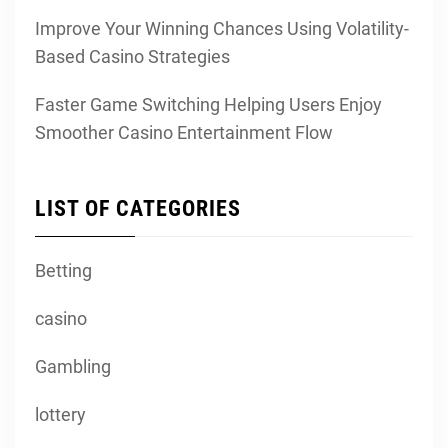
Improve Your Winning Chances Using Volatility-
Based Casino Strategies
Faster Game Switching Helping Users Enjoy
Smoother Casino Entertainment Flow
LIST OF CATEGORIES
Betting
casino
Gambling
lottery