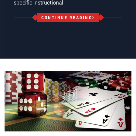
specific instructional
CONTINUE READING