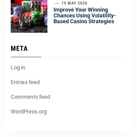
12
19 MAY 2026
Improve Your Winning
Chances Using Volatility-
Based Casino Strategies
META
Log in
Entries feed
Comments feed
WordPress.org