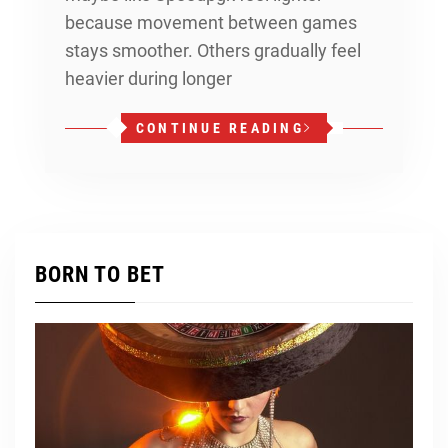
because movement between games
stays smoother. Others gradually feel
heavier during longer
CONTINUE READING
BORN TO BET