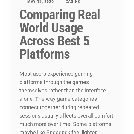
MAY 13, 2026
CASINO
Comparing Real
World Usage
Across Best 5
Platforms
Most users experience gaming
platforms through the games
themselves rather than the interface
alone. The way game categories
connect together during repeated
sessions usually affects overall comfort
much more over time. Some platforms
maybe like Speedpgk feel lighter