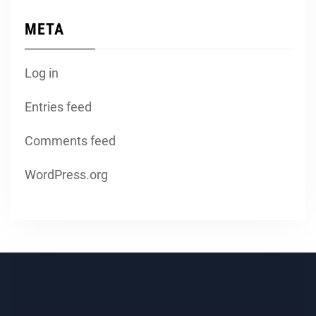
META
Log in
Entries feed
Comments feed
WordPress.org