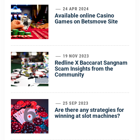
4
24 APR 2024
Available online Casino
Games on Betsmove Site
5
19 NOV 2023
Redline X Baccarat Sangnam
Scam Insights from the
Community
6
25 SEP 2023
Are there any strategies for
winning at slot machines?