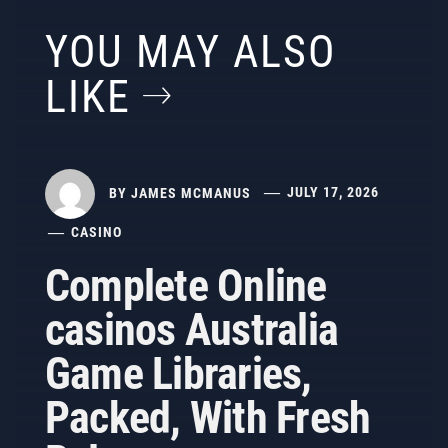
YOU MAY ALSO
LIKE
BY
JAMES MCMANUS
JULY 17, 2026
CASINO
Complete Online
casinos Australia
Game Libraries,
Packed, With Fresh