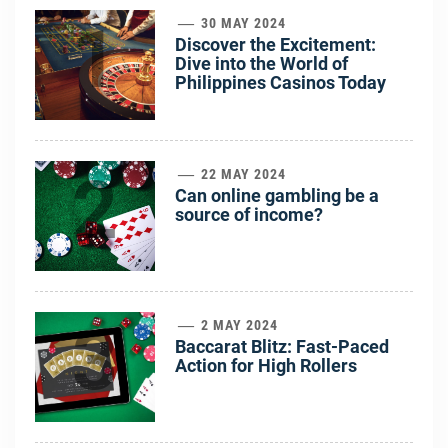
1
30 MAY 2024
Discover the Excitement:
Dive into the World of
Philippines Casinos Today
2
22 MAY 2024
Can online gambling be a
source of income?
3
2 MAY 2024
Baccarat Blitz: Fast-Paced
Action for High Rollers