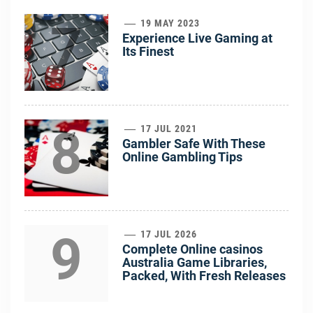
7
19 MAY 2023
Experience Live Gaming at
Its Finest
8
17 JUL 2021
Gambler Safe With These
Online Gambling Tips
9
17 JUL 2026
Complete Online casinos
Australia Game Libraries,
Packed, With Fresh Releases