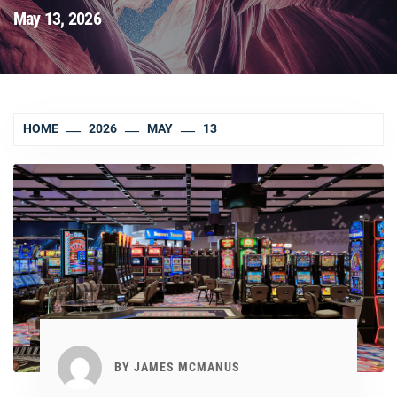
May 13, 2026
HOME
2026
MAY
13
BY
JAMES MCMANUS