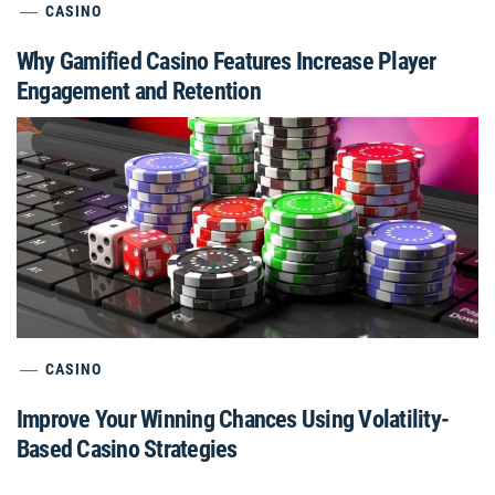
CASINO
Why Gamified Casino Features Increase Player
Engagement and Retention
CASINO
Improve Your Winning Chances Using Volatility-
Based Casino Strategies