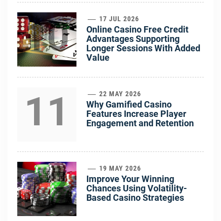
10
17 JUL 2026
Online Casino Free Credit
Advantages Supporting
Longer Sessions With Added
Value
11
22 MAY 2026
Why Gamified Casino
Features Increase Player
Engagement and Retention
12
19 MAY 2026
Improve Your Winning
Chances Using Volatility-
Based Casino Strategies