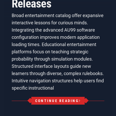
Releases
Broad entertainment catalog offer expansive
interactive lessons for curious minds.
Integrating the advanced AU99 software
configuration improves modern application
loading times. Educational entertainment
platforms focus on teaching strategic
probability through simulation modules.
Structured interface layouts guide new
learners through diverse, complex rulebooks.
Intuitive navigation structures help users find
specific instructional
CONTINUE READING