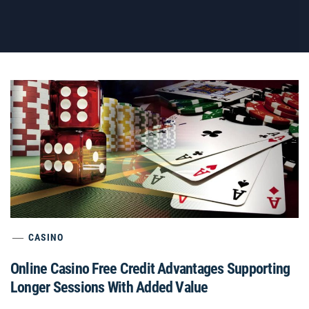
CASINO
Online Casino Free Credit Advantages Supporting
Longer Sessions With Added Value