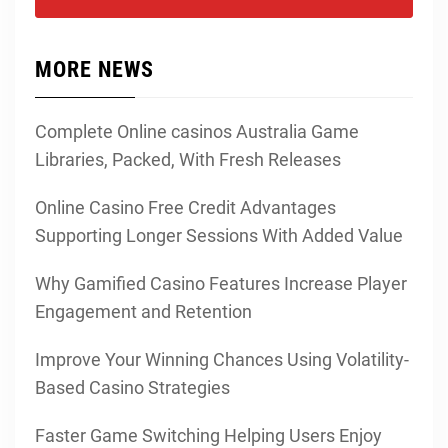
MORE NEWS
Complete Online casinos Australia Game
Libraries, Packed, With Fresh Releases
Online Casino Free Credit Advantages
Supporting Longer Sessions With Added Value
Why Gamified Casino Features Increase Player
Engagement and Retention
Improve Your Winning Chances Using Volatility-
Based Casino Strategies
Faster Game Switching Helping Users Enjoy