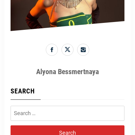
Alyona Bessmertnaya
SEARCH
Search
for: