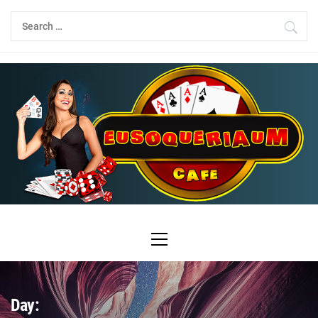
Skip
Search
to
for:
content
Primary
Menu
Day: