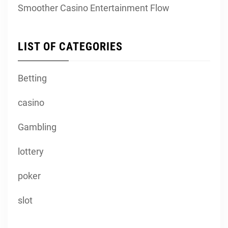
Smoother Casino Entertainment Flow
LIST OF CATEGORIES
Betting
casino
Gambling
lottery
poker
slot