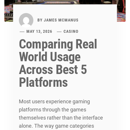
BY
JAMES MCMANUS
MAY 13, 2026
CASINO
Comparing Real
World Usage
Across Best 5
Platforms
Most users experience gaming
platforms through the games
themselves rather than the interface
alone. The way game categories