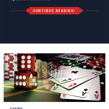
CONTINUE READING
CASINO