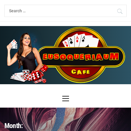
Skip
Search
to
for:
content
Primary
Menu
Month: