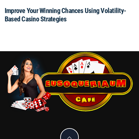
Improve Your Winning Chances Using Volatility-
Based Casino Strategies