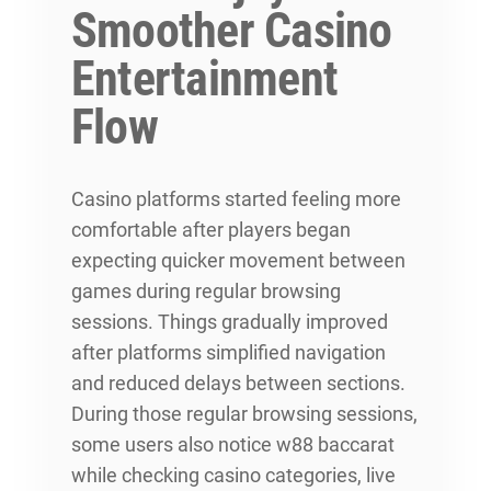
Smoother Casino
Entertainment
Flow
Casino platforms started feeling more
comfortable after players began
expecting quicker movement between
games during regular browsing
sessions. Things gradually improved
after platforms simplified navigation
and reduced delays between sections.
During those regular browsing sessions,
some users also notice w88 baccarat
while checking casino categories, live