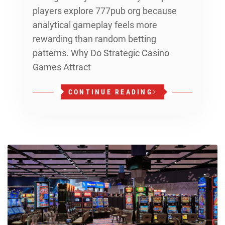
players explore 777pub org because
analytical gameplay feels more
rewarding than random betting
patterns. Why Do Strategic Casino
Games Attract
CONTINUE READING