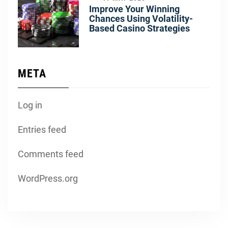
12
Improve Your Winning
Chances Using Volatility-
Based Casino Strategies
META
Log in
Entries feed
Comments feed
WordPress.org