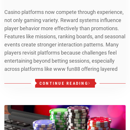
Casino platforms now compete through experience,
not only gaming variety. Reward systems influence
player behavior more effectively than promotions.
Features like missions, ranking boards, and seasonal
events create stronger interaction patterns. Many
players revisit platforms because challenges feel
entertaining beyond betting sessions, especially
across platforms like www fun88 offering layered
CONTINUE READING