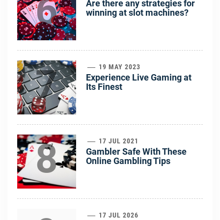
6
Are there any strategies for
winning at slot machines?
7
19 MAY 2023
Experience Live Gaming at
Its Finest
8
17 JUL 2021
Gambler Safe With These
Online Gambling Tips
17 JUL 2026