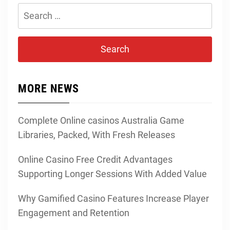
Search
for:
MORE NEWS
Complete Online casinos Australia Game
Libraries, Packed, With Fresh Releases
Online Casino Free Credit Advantages
Supporting Longer Sessions With Added Value
Why Gamified Casino Features Increase Player
Engagement and Retention