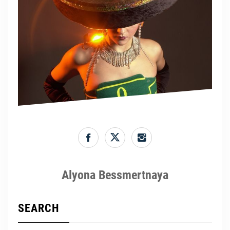
Alyona Bessmertnaya
SEARCH