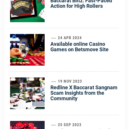
3
Baccarat Blitz: Fast-Paced
Action for High Rollers
4
24 APR 2024
Available online Casino
Games on Betsmove Site
5
19 NOV 2023
Redline X Baccarat Sangnam
Scam Insights from the
Community
25 SEP 2023