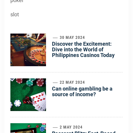
poker
slot
1
30 MAY 2024
Discover the Excitement:
Dive into the World of
Philippines Casinos Today
2
22 MAY 2024
Can online gambling be a
source of income?
2 MAY 2024