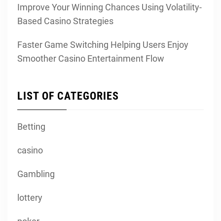
Improve Your Winning Chances Using Volatility-
Based Casino Strategies
Faster Game Switching Helping Users Enjoy
Smoother Casino Entertainment Flow
LIST OF CATEGORIES
Betting
casino
Gambling
lottery