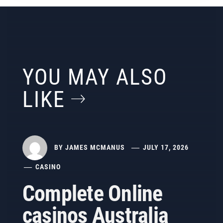
YOU MAY ALSO
LIKE
BY
JAMES MCMANUS
JULY 17, 2026
CASINO
Complete Online
casinos Australia