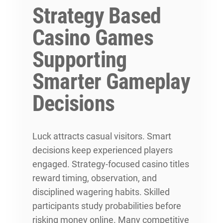
Strategy Based
Casino Games
Supporting
Smarter Gameplay
Decisions
Luck attracts casual visitors. Smart
decisions keep experienced players
engaged. Strategy-focused casino titles
reward timing, observation, and
disciplined wagering habits. Skilled
participants study probabilities before
risking money online. Many competitive