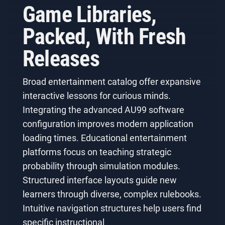
Game Libraries,
Packed, With Fresh
Releases
Broad entertainment catalog offer expansive
interactive lessons for curious minds.
Integrating the advanced AU99 software
configuration improves modern application
loading times. Educational entertainment
platforms focus on teaching strategic
probability through simulation modules.
Structured interface layouts guide new
learners through diverse, complex rulebooks.
Intuitive navigation structures help users find
specific instructional