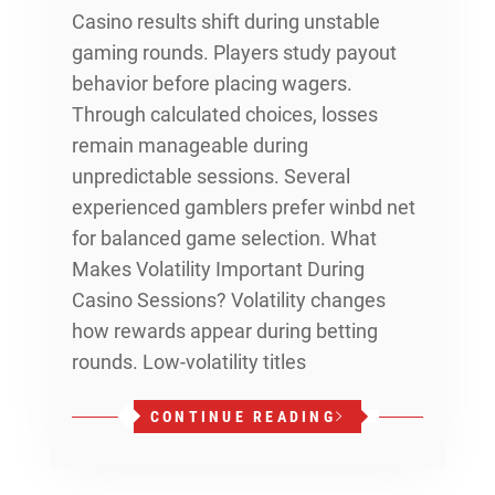
Casino results shift during unstable
gaming rounds. Players study payout
behavior before placing wagers.
Through calculated choices, losses
remain manageable during
unpredictable sessions. Several
experienced gamblers prefer winbd net
for balanced game selection. What
Makes Volatility Important During
Casino Sessions? Volatility changes
how rewards appear during betting
rounds. Low-volatility titles
CONTINUE READING