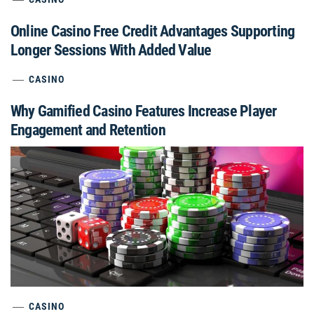
Online Casino Free Credit Advantages Supporting
Longer Sessions With Added Value
CASINO
Why Gamified Casino Features Increase Player
Engagement and Retention
CASINO