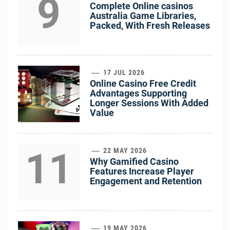
9
Complete Online casinos
Australia Game Libraries,
Packed, With Fresh Releases
10
17 JUL 2026
Online Casino Free Credit
Advantages Supporting
Longer Sessions With Added
Value
11
22 MAY 2026
Why Gamified Casino
Features Increase Player
Engagement and Retention
19 MAY 2026