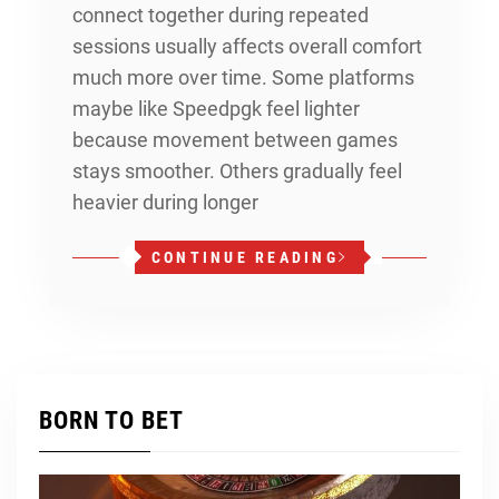
connect together during repeated
sessions usually affects overall comfort
much more over time. Some platforms
maybe like Speedpgk feel lighter
because movement between games
stays smoother. Others gradually feel
heavier during longer
CONTINUE READING
BORN TO BET