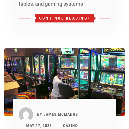
tables, and gaming systems
CONTINUE READING
BY
JAMES MCMANUS
MAY 17, 2026
CASINO