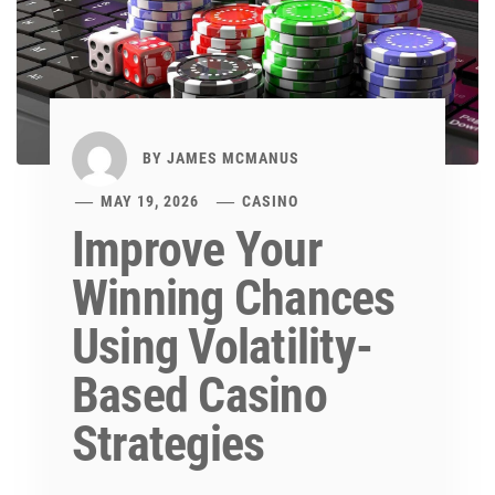
BY
JAMES MCMANUS
MAY 19, 2026
CASINO
Improve Your
Winning Chances
Using Volatility-
Based Casino
Strategies