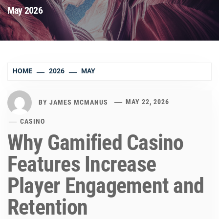
May 2026
HOME
2026
MAY
BY
JAMES MCMANUS
MAY 22, 2026
CASINO
Why Gamified Casino
Features Increase
Player Engagement and
Retention