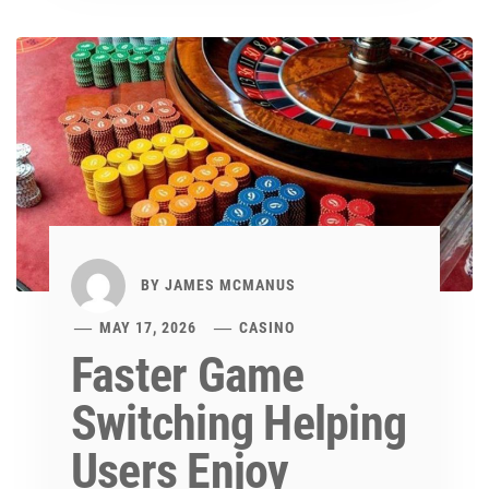
BY
JAMES MCMANUS
MAY 17, 2026
CASINO
Faster Game
Switching Helping
Users Enjoy