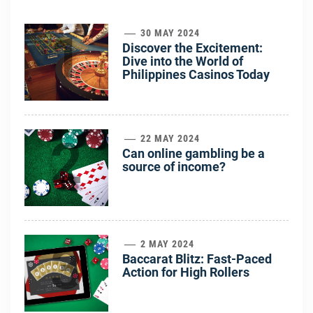
1
30 MAY 2024
Discover the Excitement:
Dive into the World of
Philippines Casinos Today
2
22 MAY 2024
Can online gambling be a
source of income?
3
2 MAY 2024
Baccarat Blitz: Fast-Paced
Action for High Rollers