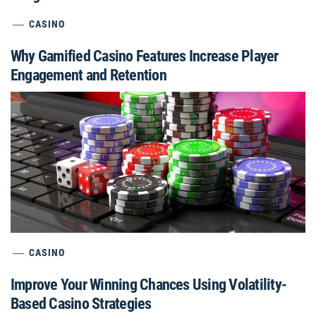
CASINO
Why Gamified Casino Features Increase Player
Engagement and Retention
CASINO
Improve Your Winning Chances Using Volatility-
Based Casino Strategies