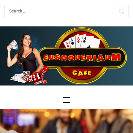
Skip
Search
to
for:
content
Primary
Menu