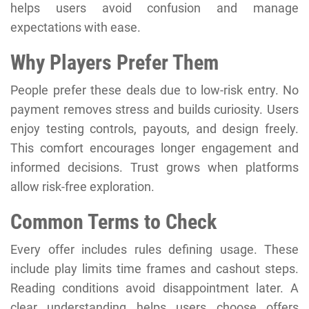
helps users avoid confusion and manage
expectations with ease.
Why Players Prefer Them
People prefer these deals due to low-risk entry. No
payment removes stress and builds curiosity. Users
enjoy testing controls, payouts, and design freely.
This comfort encourages longer engagement and
informed decisions. Trust grows when platforms
allow risk-free exploration.
Common Terms to Check
Every offer includes rules defining usage. These
include play limits time frames and cashout steps.
Reading conditions avoid disappointment later. A
clear understanding helps users choose offers