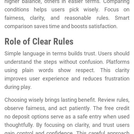
higher balance, others in easier terms. Comparing
conditions helps users pick wisely. Focus on
fairness, clarity, and reasonable rules. Smart
comparison saves time and boosts satisfaction.
Role of Clear Rules
Simple language in terms builds trust. Users should
understand the steps without confusion. Platforms
using plain words show respect. This clarity
improves user experience and reduces frustration
during play.
Choosing wisely brings lasting benefit. Review rules,
observe fairness, and act patiently. The free credit
no deposit options serve as a safe entry when used
thoughtfully. By focusing on clarity, and trust users
gain control and confidence. This careful approach