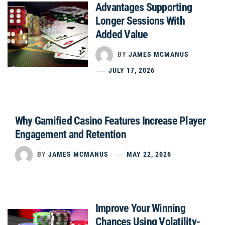
Advantages Supporting
Longer Sessions With
Added Value
BY
JAMES MCMANUS
JULY 17, 2026
Why Gamified Casino Features Increase Player
Engagement and Retention
BY
JAMES MCMANUS
MAY 22, 2026
Improve Your Winning
Chances Using Volatility-