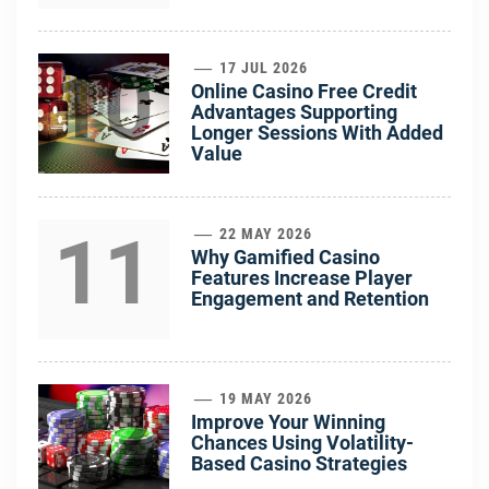
10
17 JUL 2026
Online Casino Free Credit
Advantages Supporting
Longer Sessions With Added
Value
11
22 MAY 2026
Why Gamified Casino
Features Increase Player
Engagement and Retention
12
19 MAY 2026
Improve Your Winning
Chances Using Volatility-
Based Casino Strategies