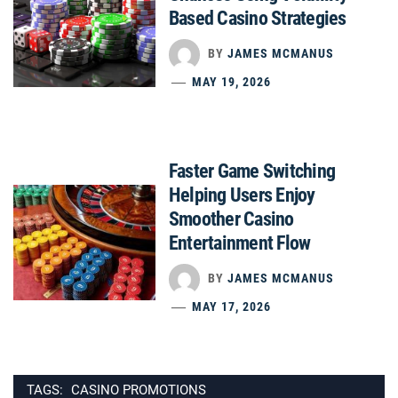
Based Casino Strategies
BY
JAMES MCMANUS
MAY 19, 2026
Faster Game Switching
Helping Users Enjoy
Smoother Casino
Entertainment Flow
BY
JAMES MCMANUS
MAY 17, 2026
TAGS:
CASINO PROMOTIONS