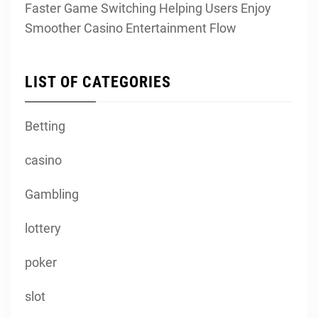
Faster Game Switching Helping Users Enjoy
Smoother Casino Entertainment Flow
LIST OF CATEGORIES
Betting
casino
Gambling
lottery
poker
slot