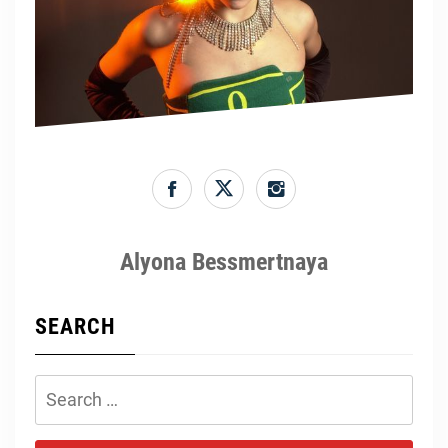
Alyona Bessmertnaya
SEARCH
Search
for: