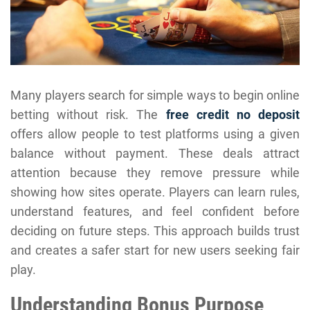
Many players search for simple ways to begin online
betting without risk. The
free credit no deposit
offers allow people to test platforms using a given
balance without payment. These deals attract
attention because they remove pressure while
showing how sites operate. Players can learn rules,
understand features, and feel confident before
deciding on future steps. This approach builds trust
and creates a safer start for new users seeking fair
play.
Understanding Bonus Purpose