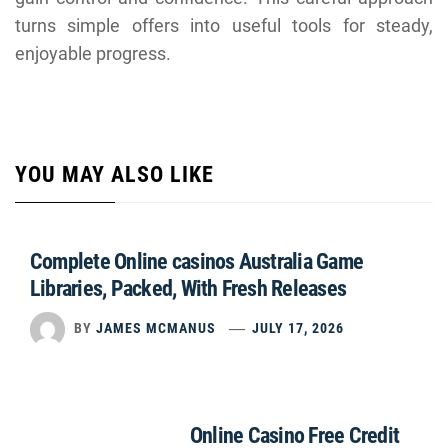
turns simple offers into useful tools for steady,
enjoyable progress.
YOU MAY ALSO LIKE
Complete Online casinos Australia Game
Libraries, Packed, With Fresh Releases
BY
JAMES MCMANUS
JULY 17, 2026
Online Casino Free Credit