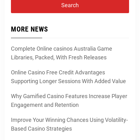
MORE NEWS
Complete Online casinos Australia Game
Libraries, Packed, With Fresh Releases
Online Casino Free Credit Advantages
Supporting Longer Sessions With Added Value
Why Gamified Casino Features Increase Player
Engagement and Retention
Improve Your Winning Chances Using Volatility-
Based Casino Strategies