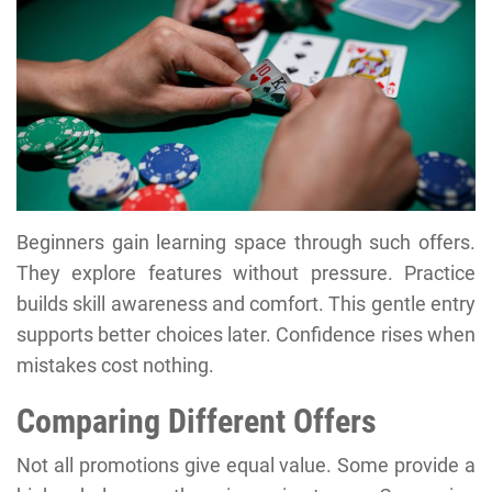
Beginners gain learning space through such offers.
They explore features without pressure. Practice
builds skill awareness and comfort. This gentle entry
supports better choices later. Confidence rises when
mistakes cost nothing.
Comparing Different Offers
Not all promotions give equal value. Some provide a