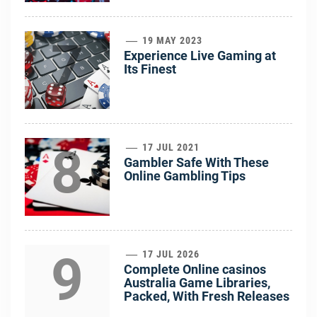
7
19 MAY 2023
Experience Live Gaming at
Its Finest
8
17 JUL 2021
Gambler Safe With These
Online Gambling Tips
9
17 JUL 2026
Complete Online casinos
Australia Game Libraries,
Packed, With Fresh Releases