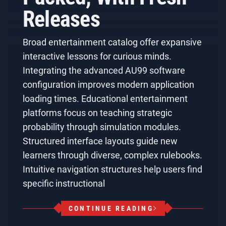
Releases
Broad entertainment catalog offer expansive
interactive lessons for curious minds.
Integrating the advanced AU99 software
configuration improves modern application
loading times. Educational entertainment
platforms focus on teaching strategic
probability through simulation modules.
Structured interface layouts guide new
learners through diverse, complex rulebooks.
Intuitive navigation structures help users find
specific instructional
CONTINUE READING