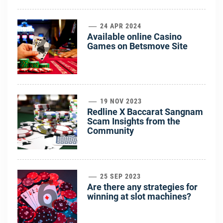
4
24 APR 2024
Available online Casino
Games on Betsmove Site
5
19 NOV 2023
Redline X Baccarat Sangnam
Scam Insights from the
Community
6
25 SEP 2023
Are there any strategies for
winning at slot machines?