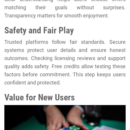
matching their goals without surprises.
Transparency matters for smooth enjoyment.
Safety and Fair Play
Trusted platforms follow fair standards. Secure
systems protect user details and ensure honest
outcomes. Checking licensing reviews and support
quality adds safety. Free credits allow testing these
factors before commitment. This step keeps users
confident and protected.
Value for New Users