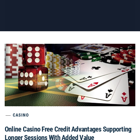
CASINO
Online Casino Free Credit Advantages Supporting
Longer Sessions With Added Value