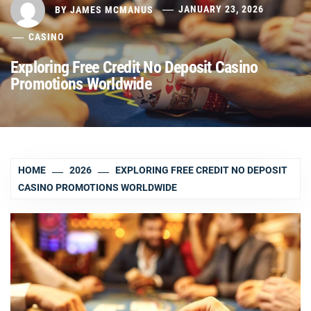
BY
JAMES MCMANUS
JANUARY 23, 2026
CASINO
Exploring Free Credit No Deposit Casino
Promotions Worldwide
HOME
2026
EXPLORING FREE CREDIT NO DEPOSIT
CASINO PROMOTIONS WORLDWIDE