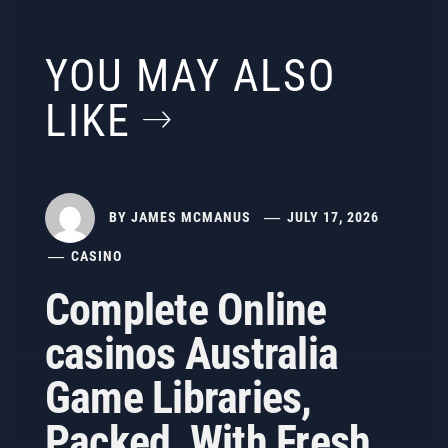
YOU MAY ALSO
LIKE
BY
JAMES MCMANUS
JULY 17, 2026
CASINO
Complete Online
casinos Australia
Game Libraries,
Packed, With Fresh