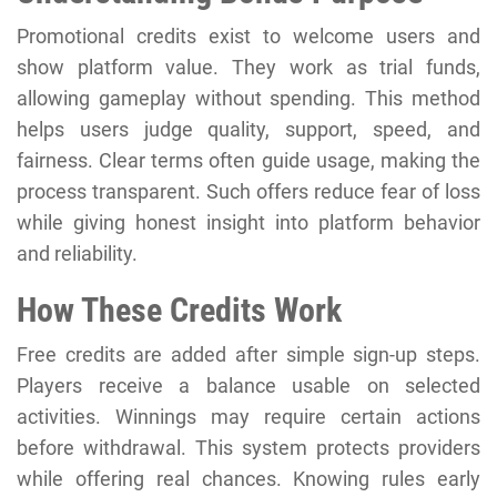
Promotional credits exist to welcome users and
show platform value. They work as trial funds,
allowing gameplay without spending. This method
helps users judge quality, support, speed, and
fairness. Clear terms often guide usage, making the
process transparent. Such offers reduce fear of loss
while giving honest insight into platform behavior
and reliability.
How These Credits Work
Free credits are added after simple sign-up steps.
Players receive a balance usable on selected
activities. Winnings may require certain actions
before withdrawal. This system protects providers
while offering real chances. Knowing rules early