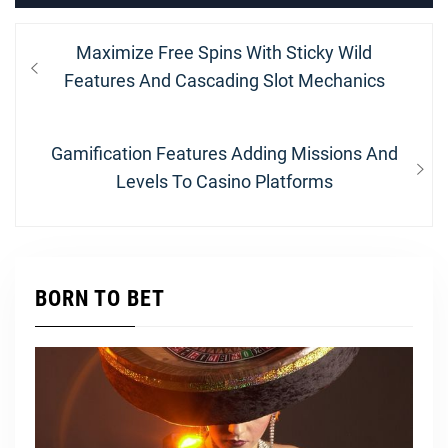
Post
Previous
Maximize Free Spins With Sticky Wild
navigation
post:
Features And Cascading Slot Mechanics
Next
Gamification Features Adding Missions And
post:
Levels To Casino Platforms
BORN TO BET