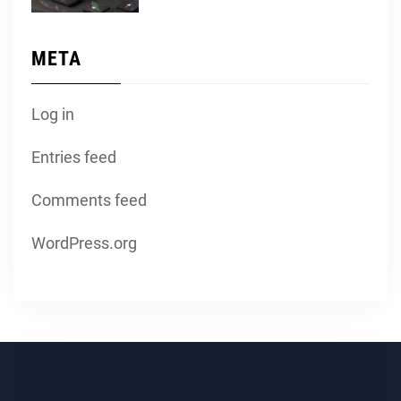
META
Log in
Entries feed
Comments feed
WordPress.org