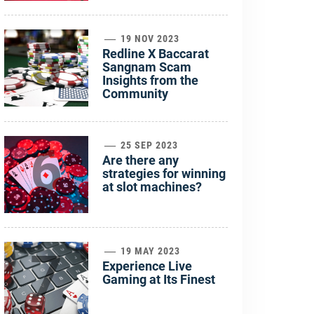
5
19 NOV 2023
Redline X Baccarat
Sangnam Scam
Insights from the
Community
6
25 SEP 2023
Are there any
strategies for winning
at slot machines?
7
19 MAY 2023
Experience Live
Gaming at Its Finest