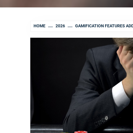
HOME
2026
GAMIFICATION FEATURES AD