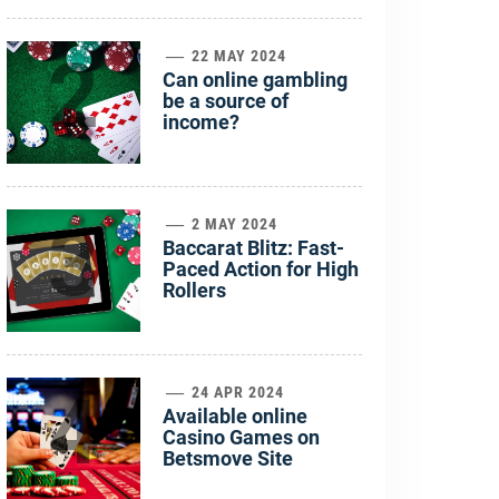
2
22 MAY 2024
Can online gambling
be a source of
income?
3
2 MAY 2024
Baccarat Blitz: Fast-
Paced Action for High
Rollers
4
24 APR 2024
Available online
Casino Games on
Betsmove Site