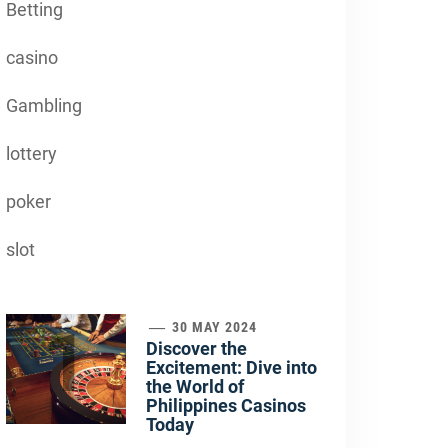
Betting
casino
Gambling
lottery
poker
slot
1
30 MAY 2024
Discover the
Excitement: Dive into
the World of
Philippines Casinos
Today