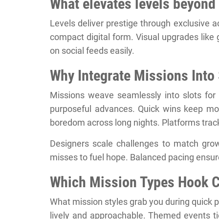
What elevates levels beyond
Levels deliver prestige through exclusive 
compact digital form. Visual upgrades like
on social feeds easily.
Why Integrate Missions Into
Missions weave seamlessly into slots for 
purposeful advances. Quick wins keep mom
boredom across long nights. Platforms track
Designers scale challenges to match grow
misses to fuel hope. Balanced pacing ensur
Which Mission Types Hook C
What mission styles grab you during quick p
lively and approachable. Themed events tie