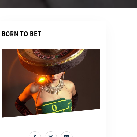
BORN TO BET