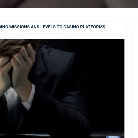
DING MISSIONS AND LEVELS TO CASINO PLATFORMS