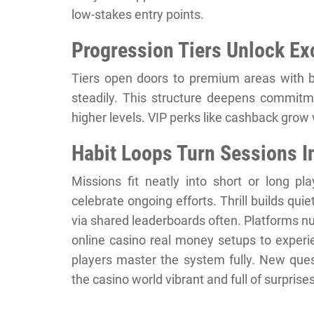
low-stakes entry points.
Progression Tiers Unlock E
Tiers open doors to premium areas with b
steadily. This structure deepens commitme
higher levels. VIP perks like cashback grow 
Habit Loops Turn Sessions In
Missions fit neatly into short or long pl
celebrate ongoing efforts. Thrill builds qu
via shared leaderboards often. Platforms n
online casino real money setups to experien
players master the system fully. New ques
the casino world vibrant and full of surprises