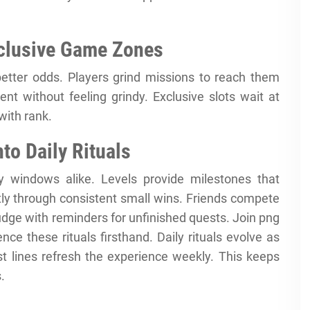
xclusive Game Zones
etter odds. Players grind missions to reach them
nt without feeling grindy. Exclusive slots wait at
with rank.
to Daily Rituals
ay windows alike. Levels provide milestones that
ietly through consistent small wins. Friends compete
udge with reminders for unfinished quests. Join png
ce these rituals firsthand. Daily rituals evolve as
t lines refresh the experience weekly. This keeps
.