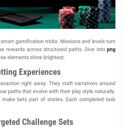
smart gamification tricks. Missions and levels turn
ase rewards across structured paths. Dive into
png
se elements shine brightest.
tting Experiences
teraction right away. They craft narratives around
ow paths that evolve with their play style naturally.
make bets part of stories. Each completed task
geted Challenge Sets