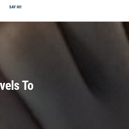
SAY HI!
vels To