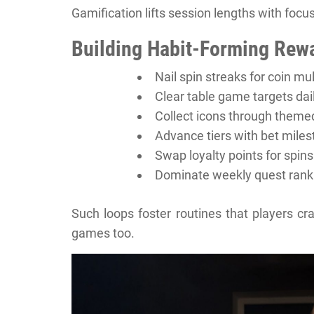
Gamification lifts session lengths with focu
Building Habit-Forming Rew
Nail spin streaks for coin mul
Clear table game targets dai
Collect icons through theme
Advance tiers with bet mile
Swap loyalty points for spins
Dominate weekly quest rank
Such loops foster routines that players c
games too.