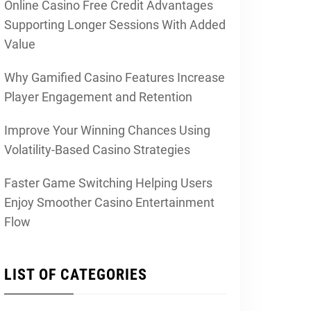
Online Casino Free Credit Advantages
Supporting Longer Sessions With Added
Value
Why Gamified Casino Features Increase
Player Engagement and Retention
Improve Your Winning Chances Using
Volatility-Based Casino Strategies
Faster Game Switching Helping Users
Enjoy Smoother Casino Entertainment
Flow
LIST OF CATEGORIES