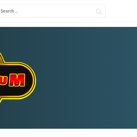
earch
r: