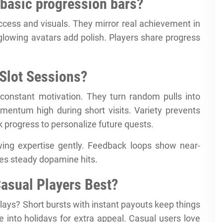
 basic progression bars?
access and visuals. They mirror real achievement in
 glowing avatars add polish. Players share progress
 Slot Sessions?
constant motivation. They turn random pulls into
entum high during short visits. Variety prevents
 progress to personalize future quests.
ing expertise gently. Feedback loops show near-
es steady dopamine hits.
asual Players Best?
lays? Short bursts with instant payouts keep things
 into holidays for extra appeal. Casual users love