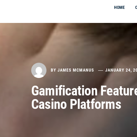
HOME
BY
JAMES MCMANUS
JANUARY 24, 2
Gamification Featur
Casino Platforms