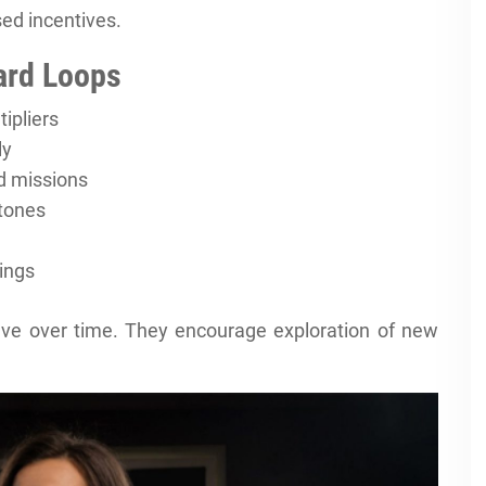
sed incentives.
ard Loops
tipliers
ly
d missions
stones
ings
rave over time. They encourage exploration of new