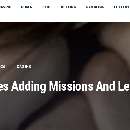
CASINO
POKER
SLOT
BETTING
GAMBLING
LOTTERY
026
CASINO
es Adding Missions And Le