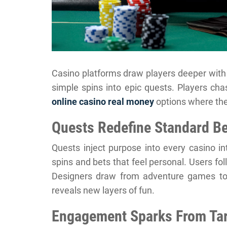
Casino platforms draw players deeper with 
simple spins into epic quests. Players ch
online casino real money
options where the
Quests Redefine Standard Be
Quests inject purpose into every casino in
spins and bets that feel personal. Users foll
Designers draw from adventure games to 
reveals new layers of fun.
Engagement Sparks From Tar