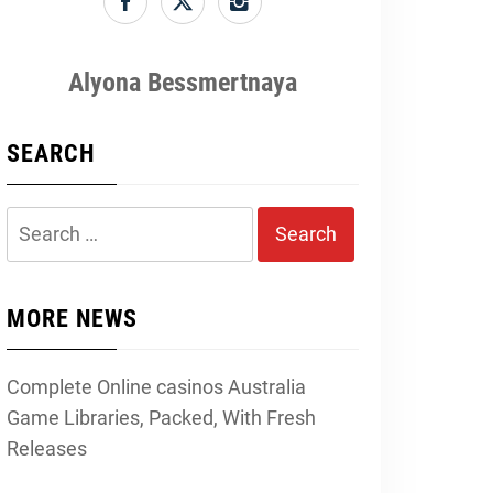
Alyona Bessmertnaya
SEARCH
Search
for:
MORE NEWS
Complete Online casinos Australia
Game Libraries, Packed, With Fresh
Releases