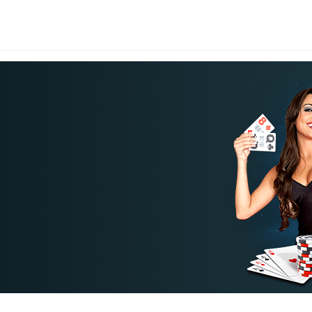
Skip
to
content